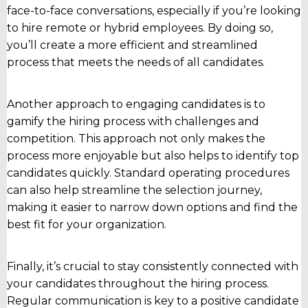
face-to-face conversations, especially if you’re looking
to hire remote or hybrid employees. By doing so,
you’ll create a more efficient and streamlined
process that meets the needs of all candidates.
Another approach to engaging candidates is to
gamify the hiring process with challenges and
competition. This approach not only makes the
process more enjoyable but also helps to identify top
candidates quickly. Standard operating procedures
can also help streamline the selection journey,
making it easier to narrow down options and find the
best fit for your organization.
Finally, it’s crucial to stay consistently connected with
your candidates throughout the hiring process.
Regular communication is key to a positive candidate