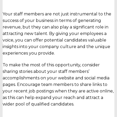
Your staff members are not just instrumental to the
success of your business in terms of generating
revenue, but they can also play a significant role in
attracting new talent. By giving your employees a
voice, you can offer potential candidates valuable
insights into your company culture and the unique
experiences you provide.
To make the most of this opportunity, consider
sharing stories about your staff members’
accomplishments on your website and social media
pages. Encourage team members to share links to
your recent job postings when they are active online,
as this can help expand your reach and attract a
wider pool of qualified candidates.