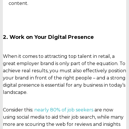
content.
2. Work on Your Digital Presence
When it comes to attracting top talent in retail, a
great employer brand is only part of the equation. To
achieve real results, you must also effectively position
your brand in front of the right people – and a strong
digital presence is essential for any business in today’s
landscape.
Consider this:
nearly 80% of job seekers
are now
using social media to aid their job search, while many
more are scouring the web for reviews and insights