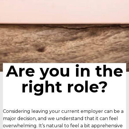
Are you in the
right role?
Considering leaving your current employer can be a
major decision, and we understand that it can feel
overwhelming. It’s natural to feel a bit apprehensive