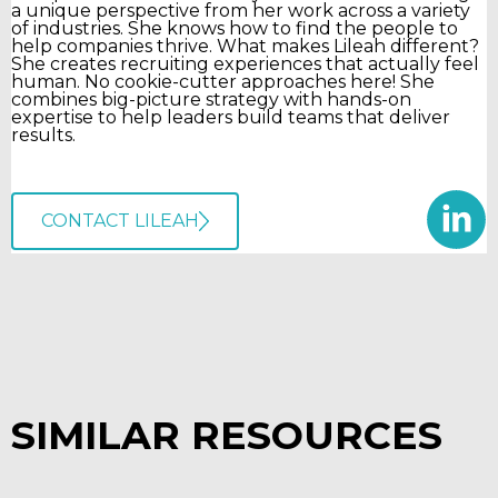
a unique perspective from her work across a variety
of industries. She knows how to find the people to
help companies thrive. What makes Lileah different?
She creates recruiting experiences that actually feel
human. No cookie-cutter approaches here! She
combines big-picture strategy with hands-on
expertise to help leaders build teams that deliver
results.
CONTACT LILEAH
SIMILAR RESOURCES