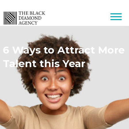
6 Ways to Attract More
Talent this Year