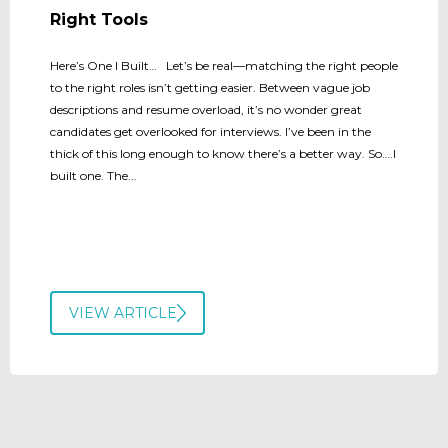
Right Tools
Here’s One I Built… Let’s be real—matching the right people
to the right roles isn’t getting easier. Between vague job
descriptions and resume overload, it’s no wonder great
candidates get overlooked for interviews. I’ve been in the
thick of this long enough to know there’s a better way. So….I
built one. The...
VIEW ARTICLE