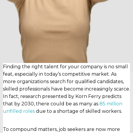
Finding the right talent for your company is no small
feat, especially in today’s competitive market. As
more organizations search for qualified candidates,
skilled professionals have become increasingly scarce.
In fact, research presented by Korn Ferry predicts
that by 2030, there could be as many as
85 million
unfilled roles
due to a shortage of skilled workers.
To compound matters, job seekers are now more