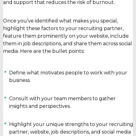
and support that reduces the risk of burnout.
Once you’ve identified what makes you special,
highlight these factors to your recruiting partner,
feature them prominently on your website, include
them in job descriptions, and share them across social
media. Here are the bullet points:
Define what motivates people to work with your
business.
Consult with your team members to gather
insights and perspectives.
Highlight your unique strengths to your recruiting
partner, website, job descriptions, and social media