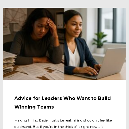
Advice for Leaders Who Want to Build
Winning Teams
Making Hiring Easier Let’s be real: hiring shouldn’t feel like
quicksand. But if you’re in the thick of it right now… it