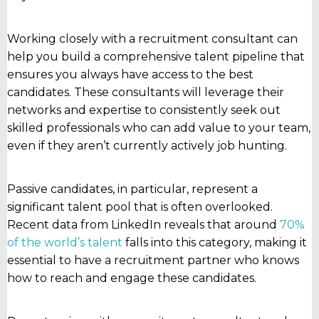
Working closely with a recruitment consultant can
help you build a comprehensive talent pipeline that
ensures you always have access to the best
candidates. These consultants will leverage their
networks and expertise to consistently seek out
skilled professionals who can add value to your team,
even if they aren’t currently actively job hunting.
Passive candidates, in particular, represent a
significant talent pool that is often overlooked.
Recent data from LinkedIn reveals that around
70%
of the world’s talent
falls into this category, making it
essential to have a recruitment partner who knows
how to reach and engage these candidates.