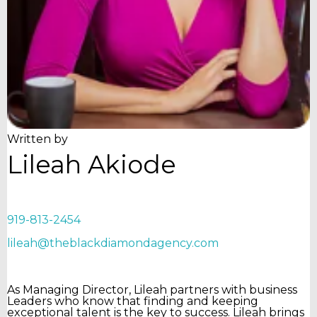
Written by
Lileah Akiode
919-813-2454
lileah@theblackdiamondagency.com
As Managing Director, Lileah partners with business
Leaders who know that finding and keeping
exceptional talent is the key to success. Lileah brings