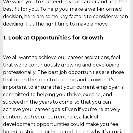
We want you to succeed in your career and find the
best fit for you. To help you make a well-informed
decision, here are some key factors to consider when
deciding if it’s the right time to make a move.
1. Look at Opportunities for Growth
We all want to achieve our career aspirations, feel
that we’re continuously growing and developing
professionally. The best job opportunities are those
that open the door to learning and growth. It’s
important to ensure that your current employer is
committed to helping you thrive, expand, and
succeed in the years to come, so that you can
achieve your career goals.
Even if you’re relatively
content with your current role, a lack of
development opportunities could make you feel
bored, restricted, or hindered. That’s why it’s crucial