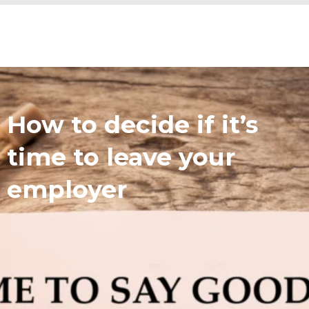
How to decide if it’s
time to leave your
employer