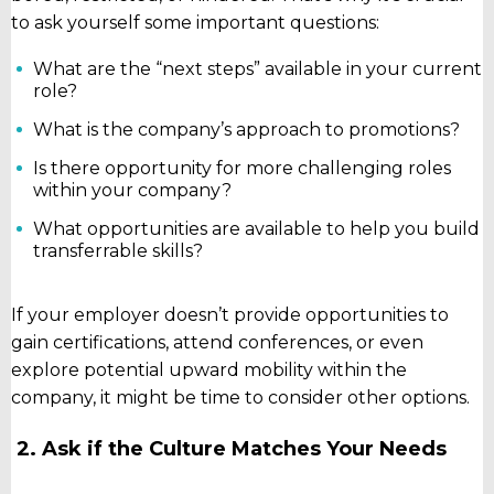
to ask yourself some important questions:
What are the “next steps” available in your current
role?
What is the company’s approach to promotions?
Is there opportunity for more challenging roles
within your company?
What opportunities are available to help you build
transferrable skills?
If your employer doesn’t provide opportunities to
gain certifications, attend conferences, or even
explore potential upward mobility within the
company, it might be time to consider other options.
2. Ask if the Culture Matches Your Needs