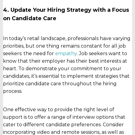
4. Update Your Hiring Strategy with a Focus
on Candidate Care
In today’s retail landscape, professionals have varying
priorities, but one thing remains constant for all job
seekers: the need for
empathy
. Job seekers want to
know that their employer has their best interests at
heart. To demonstrate your commitment to your
candidates, it’s essential to implement strategies that
prioritize candidate care throughout the hiring
process.
One effective way to provide the right level of
support is to offer a range of interview options that
cater to different candidate preferences. Consider
incorporating video and remote sessions, as well as