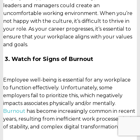
leaders and managers could create an
uncomfortable working environment. When you’re
not happy with the culture, it’s difficult to thrive in
your role. As your career progresses, it’s essential to
ensure that your workplace aligns with your values
and goals.
3. Watch for Signs of Burnout
Employee well-being is essential for any workplace
to function effectively. Unfortunately, some
employers fail to prioritize this, which negatively
impacts associates physically and/or mentally.
Burnout
has become increasingly common in recent
years, resulting from inefficient work processes, lack
of stability, and complex digital transformations.