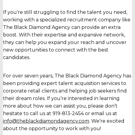
If you’re still struggling to find the talent you need,
working with a specialized recruitment company like
The Black Diamond Agency can provide an extra
boost. With their expertise and expansive network,
they can help you expand your reach and uncover
new opportunities to connect with the best
candidates.
For over seven years, The Black Diamond Agency has
been providing expert talent acquisition services to
corporate retail clients and helping job seekers find
their dream roles. If you’re interested in learning
more about how we can assist you, please don’t
hesitate to call us at 919-813-2454 or email us at
info@theblackdiamondagency.com
. We’re excited
about the opportunity to work with you!