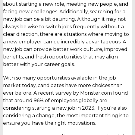
about starting a new role, meeting new people, and
facing new challenges. Additionally, searching for a
new job can be a bit daunting.
Although it may not
always be wise to switch jobs frequently without a
clear direction, there are situations where moving to
a new employer can be incredibly advantageous. A
new job can provide better work culture, improved
benefits, and fresh opportunities that may align
better with your career goals.
With so many opportunities available in the job
market today, candidates have more choices than
ever before. A recent survey by Monster.com found
that around 96% of employees globally are
considering starting a new job in 2023. If you’re also
considering a change, the most important thing is to
ensure you have the right motivations.