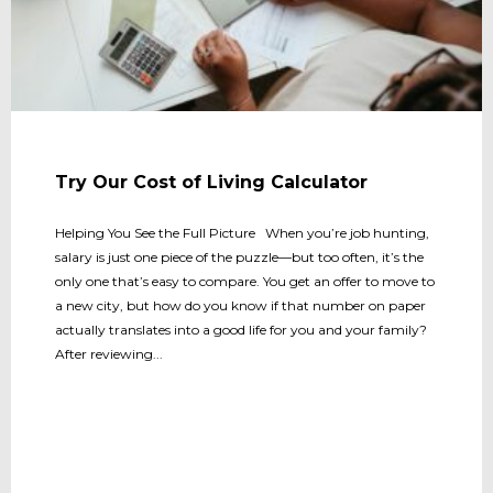
Try Our Cost of Living Calculator
Helping You See the Full Picture When you’re job hunting,
salary is just one piece of the puzzle—but too often, it’s the
only one that’s easy to compare. You get an offer to move to
a new city, but how do you know if that number on paper
actually translates into a good life for you and your family?
After reviewing...