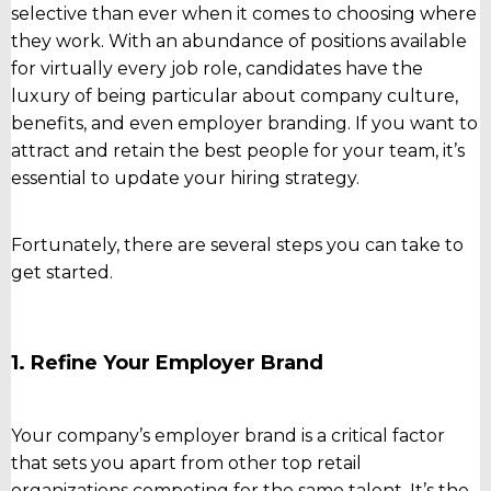
selective than ever when it comes to choosing where
they work. With an abundance of positions available
for virtually every job role, candidates have the
luxury of being particular about company culture,
benefits, and even employer branding. If you want to
attract and retain the best people for your team, it’s
essential to update your hiring strategy.
Fortunately, there are several steps you can take to
get started.
1. Refine Your Employer Brand
Your company’s employer brand is a critical factor
that sets you apart from other top retail
organizations competing for the same talent. It’s the