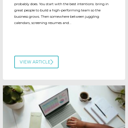
probably does. You start with the best intentions: bring in
great people to build a high-performing team so the
business grows. Then somewhere between juggling
calendars, screening resumes and...
VIEW ARTICLE