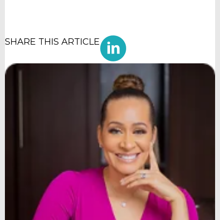
SHARE THIS ARTICLE