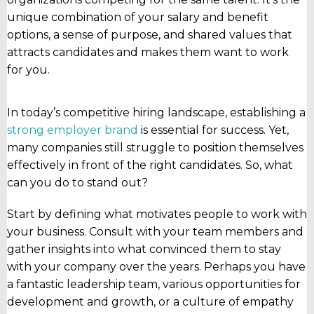
unique combination of your salary and benefit
options, a sense of purpose, and shared values that
attracts candidates and makes them want to work
for you.
In today’s competitive hiring landscape, establishing a
strong employer brand
is essential for success. Yet,
many companies still struggle to position themselves
effectively in front of the right candidates. So, what
can you do to stand out?
Start by defining what motivates people to work with
your business. Consult with your team members and
gather insights into what convinced them to stay
with your company over the years. Perhaps you have
a fantastic leadership team, various opportunities for
development and growth, or a culture of empathy