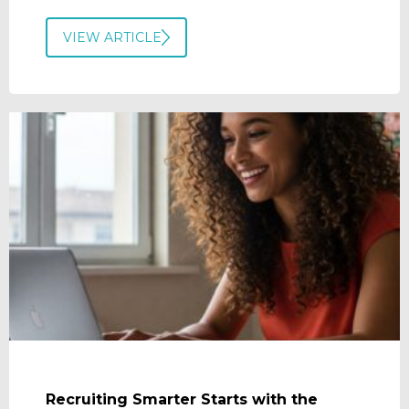
VIEW ARTICLE
Recruiting Smarter Starts with the