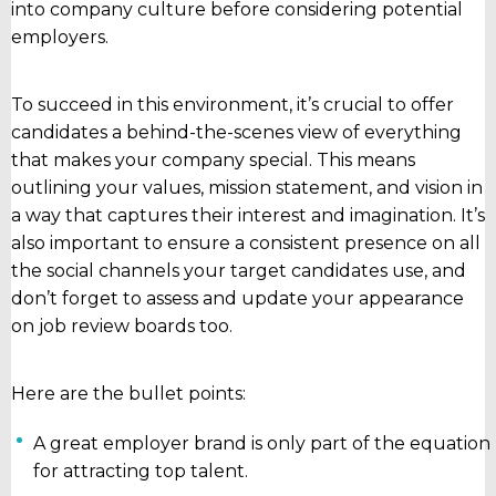
into company culture before considering potential
employers.
To succeed in this environment, it’s crucial to offer
candidates a behind-the-scenes view of everything
that makes your company special. This means
outlining your values, mission statement, and vision in
a way that captures their interest and imagination. It’s
also important to ensure a consistent presence on all
the social channels your target candidates use, and
don’t forget to assess and update your appearance
on job review boards too.
Here are the bullet points:
A great employer brand is only part of the equation
for attracting top talent.