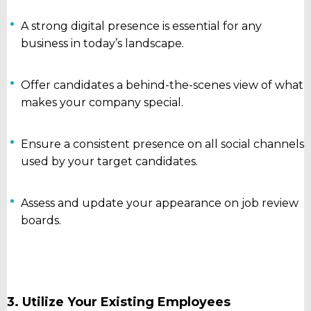
A strong digital presence is essential for any
business in today’s landscape.
Offer candidates a behind-the-scenes view of what
makes your company special.
Ensure a consistent presence on all social channels
used by your target candidates.
Assess and update your appearance on job review
boards.
3. Utilize Your Existing Employees