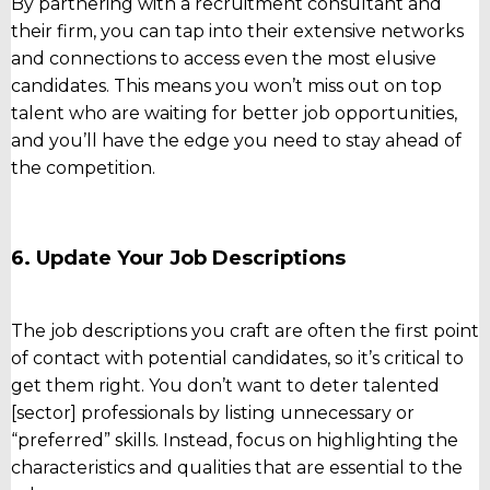
By partnering with a recruitment consultant and
their firm, you can tap into their extensive networks
and connections to access even the most elusive
candidates. This means you won’t miss out on top
talent who are waiting for better job opportunities,
and you’ll have the edge you need to stay ahead of
the competition.
6. Update Your Job Descriptions
The job descriptions you craft are often the first point
of contact with potential candidates, so it’s critical to
get them right. You don’t want to deter talented
[sector] professionals by listing unnecessary or
“preferred” skills. Instead, focus on highlighting the
characteristics and qualities that are essential to the