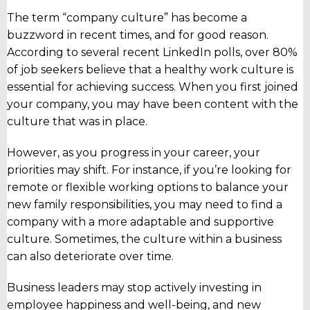
The term “company culture” has become a
buzzword in recent times, and for good reason.
According to several recent LinkedIn polls, over 80%
of job seekers believe that a healthy work culture is
essential for achieving success. When you first joined
your company, you may have been content with the
culture that was in place.
However, as you progress in your career, your
priorities may shift.
For instance, if you’re looking for
remote or flexible working options to balance your
new family responsibilities, you may need to find a
company with a more adaptable and supportive
culture. Sometimes, the culture within a business
can also deteriorate over time.
Business leaders may stop actively investing in
employee happiness and well-being, and new