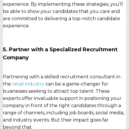
experience. By implementing these strategies, you’ll
be able to show your candidates that you care and
are committed to delivering a top-notch candidate
experience.
5. Partner with a Specialized Recruitment
Company
Partnering with a skilled recruitment consultant in
the
retail industry
can be a game-changer for
businesses seeking to attract top talent. These
experts offer invaluable support in positioning your
company in front of the right candidates through a
range of channels, including job boards, social media,
and industry events. But their impact goes far
beyond that.