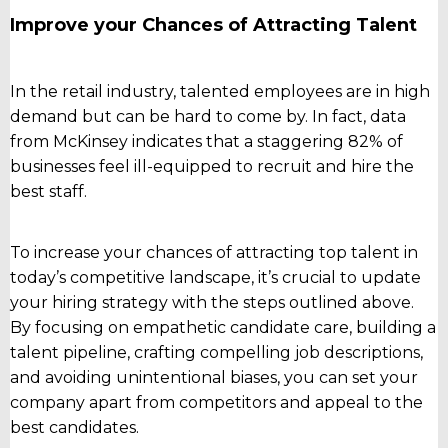
Improve your Chances of Attracting Talent
In the retail industry, talented employees are in high
demand but can be hard to come by. In fact, data
from McKinsey indicates that a staggering 82% of
businesses feel ill-equipped to recruit and hire the
best staff.
To increase your chances of attracting top talent in
today’s competitive landscape, it’s crucial to update
your hiring strategy with the steps outlined above.
By focusing on empathetic candidate care, building a
talent pipeline, crafting compelling job descriptions,
and avoiding unintentional biases, you can set your
company apart from competitors and appeal to the
best candidates.