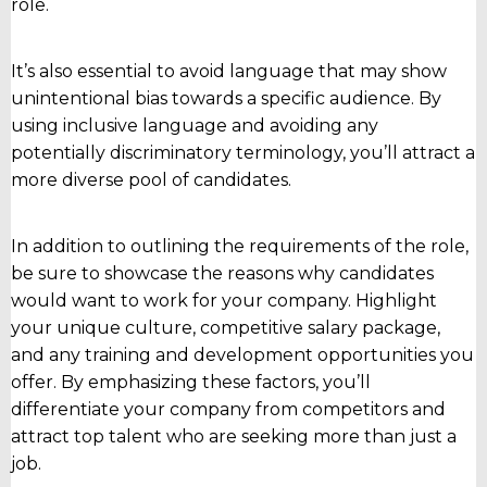
role.
It’s also essential to avoid language that may show
unintentional bias towards a specific audience. By
using inclusive language and avoiding any
potentially discriminatory terminology, you’ll attract a
more diverse pool of candidates.
In addition to outlining the requirements of the role,
be sure to showcase the reasons why candidates
would want to work for your company. Highlight
your unique culture, competitive salary package,
and any training and development opportunities you
offer. By emphasizing these factors, you’ll
differentiate your company from competitors and
attract top talent who are seeking more than just a
job.