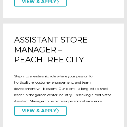
VIEW & APPLY
ASSISTANT STORE
MANAGER –
PEACHTREE CITY
Step into a leadership role where your passion for
horticulture, customer engagement, and team
development will blossom. Our client—a long-established
leader in the garden center industry—is seeking a motivated
Assistant Manager to help drive operational excellence...
VIEW & APPLY