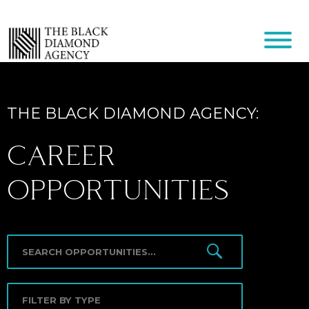
THE BLACK DIAMOND AGENCY:
CAREER
OPPORTUNITIES