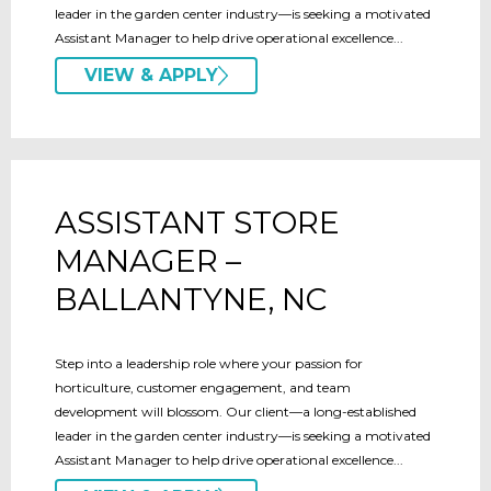
leader in the garden center industry—is seeking a motivated
Assistant Manager to help drive operational excellence...
VIEW & APPLY
ASSISTANT STORE
MANAGER –
BALLANTYNE, NC
Step into a leadership role where your passion for
horticulture, customer engagement, and team
development will blossom. Our client—a long-established
leader in the garden center industry—is seeking a motivated
Assistant Manager to help drive operational excellence...