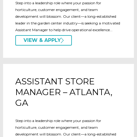
Step into a leadership role where your passion for
horticulture, customer engagement, and team
development will blossom. Our client—a long-established
leader in the garden center industry—is seeking a motivated
Assistant Manager to help drive operational excellence...
VIEW & APPLY
ASSISTANT STORE
MANAGER – ATLANTA,
GA
Step into a leadership role where your passion for
horticulture, customer engagement, and team
development will blossom. Our client—a long-established