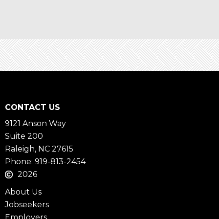
CONTACT US
9121 Anson Way
Suite 200
Raleigh, NC 27615
Phone: 919-813-2454
2026
About Us
Jobseekers
Employers