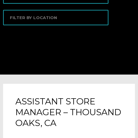
ASSISTANT STORE
MANAGER – THOUSAND
OAKS, CA