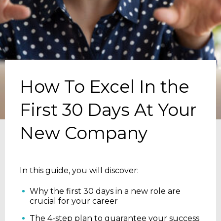
How To Excel In the
First 30 Days At Your
New Company
In this guide, you will discover:
Why the first 30 days in a new role are
crucial for your career
The 4-step plan to guarantee your success