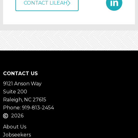
CONTACT LILEAH
CONTACT US
9121 Anson Way
Suite 200
Raleigh, NC 27615
Phone: 919-813-2454
2026
About Us
Jobseekers