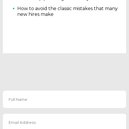
How to avoid the classic mistakes that many
new hires make