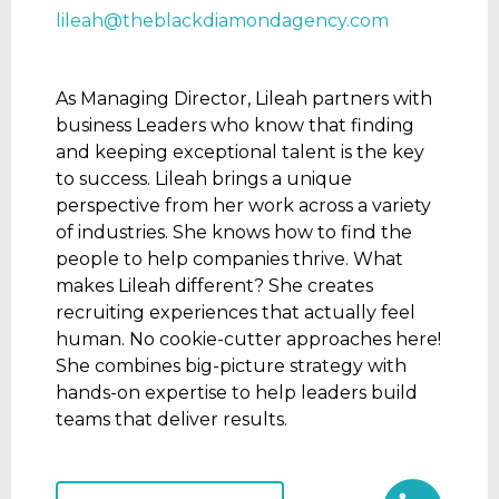
lileah@theblackdiamondagency.com
As Managing Director, Lileah partners with
business Leaders who know that finding
and keeping exceptional talent is the key
to success. Lileah brings a unique
perspective from her work across a variety
of industries. She knows how to find the
people to help companies thrive. What
makes Lileah different? She creates
recruiting experiences that actually feel
human. No cookie-cutter approaches here!
She combines big-picture strategy with
hands-on expertise to help leaders build
teams that deliver results.