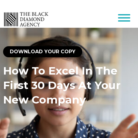
DOWNLOAD YOUR COPY
How To Excel In The
First 30 Days At Your
New Company