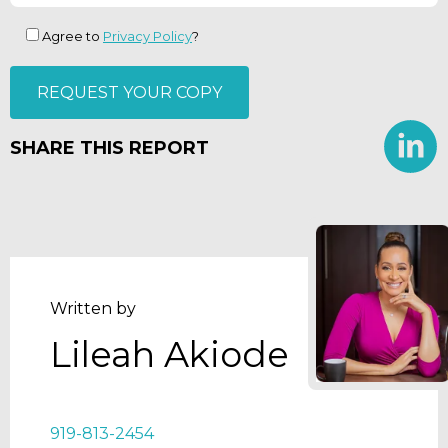
Agree to
Privacy Policy
?
SHARE THIS REPORT
Written by
Lileah Akiode
919-813-2454