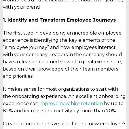
with your brand
1. Identify and Transform Employee Journeys
The first step in developing an incredible employee
experience is identifying the key elements of the
“employee journey” and how employees interact
with your company. Leaders in the company should
have a clear and aligned view of a great experience,
based on their knowledge of their team members
and priorities.
It makes sense for most organizations to start with
the onboarding experience. An excellent onboarding
experience can
improve new hire retention
by up to
82% and increase productivity by more than 70%.
Create a comprehensive plan for the new employee’s