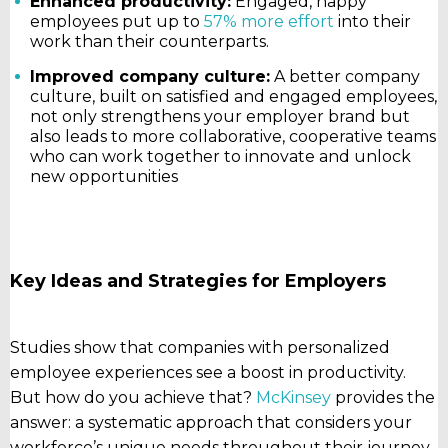
Enhanced productivity:
Engaged, happy
employees put up to
57% more effort
into their
work than their counterparts.
Improved company culture:
A better company
culture, built on satisfied and engaged employees,
not only strengthens your employer brand but
also leads to more collaborative, cooperative teams
who can work together to innovate and unlock
new opportunities
Key Ideas and Strategies for Employers
Studies show that companies with personalized
employee experiences see a boost in productivity.
But how do you achieve that?
McKinsey
provides the
answer: a systematic approach that considers your
workforce’s unique needs throughout their journey