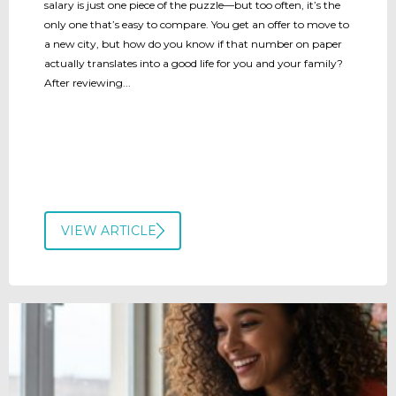
salary is just one piece of the puzzle—but too often, it’s the
only one that’s easy to compare. You get an offer to move to
a new city, but how do you know if that number on paper
actually translates into a good life for you and your family?
After reviewing...
VIEW ARTICLE