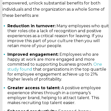
empowered, unlock substantial benefits for both
individuals and the organization as a whole Some of
these benefits are:
Reduction in turnover:
Many employees who quit
their roles cite a lack of recognition and positive
experiences as a critical reason for leaving. If you
improve this part of your culture then you will
retain more of your people.
Improved engagement:
Employees who are
happy at work are more engaged and more
committed to supporting business growth.
One
study found
that organizations in the top quartile
for employee engagement achieve up to 21%
higher levels of profitability.
Greater access to talent:
A positive employee
experience shines through in a company’s
employer brand, helping to attract talent. This
makes recruiting top talent easier.