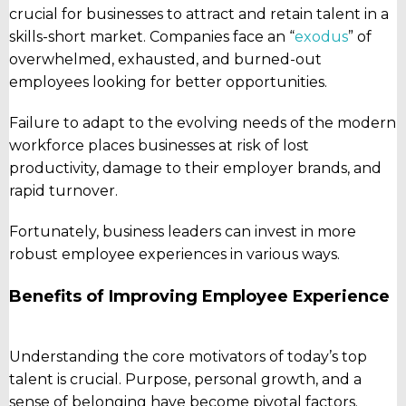
crucial for businesses to attract and retain talent in a
skills-short market. Companies face an “
exodus
” of
overwhelmed, exhausted, and burned-out
employees looking for better opportunities.
Failure to adapt to the evolving needs of the modern
workforce places businesses at risk of lost
productivity, damage to their employer brands, and
rapid turnover.
Fortunately, business leaders can invest in more
robust employee experiences in various ways.
Benefits of Improving Employee Experience
Understanding the core motivators of today’s top
talent is crucial. Purpose, personal growth, and a
sense of belonging have become pivotal factors.