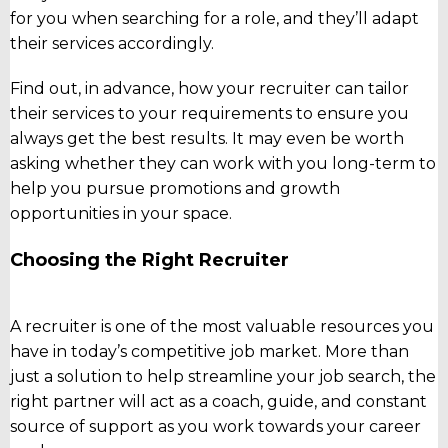
for you when searching for a role, and they’ll adapt
their services accordingly.
Find out, in advance, how your recruiter can tailor
their services to your requirements to ensure you
always get the best results. It may even be worth
asking whether they can work with you long-term to
help you pursue promotions and growth
opportunities in your space.
Choosing the Right Recruiter
A recruiter is one of the most valuable resources you
have in today’s competitive job market. More than
just a solution to help streamline your job search, the
right partner will act as a coach, guide, and constant
source of support as you work towards your career