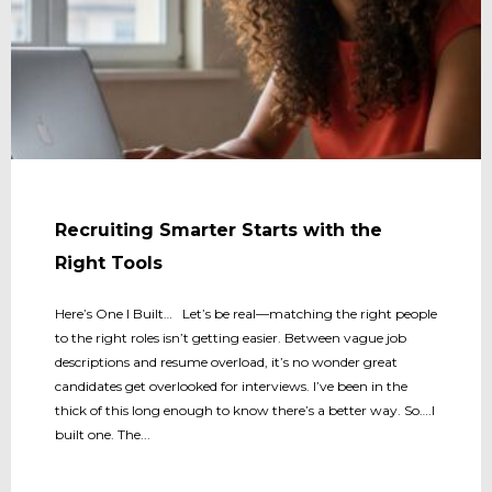
Recruiting Smarter Starts with the
Right Tools
Here’s One I Built… Let’s be real—matching the right people
to the right roles isn’t getting easier. Between vague job
descriptions and resume overload, it’s no wonder great
candidates get overlooked for interviews. I’ve been in the
thick of this long enough to know there’s a better way. So….I
built one. The...