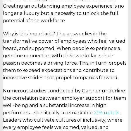
Creating an outstanding employee experience is no
longer a luxury but a necessity to unlock the full
potential of the workforce.
Why is this important? The answer lies in the
transformative power of employees who feel valued,
heard, and supported. When people experience a
genuine connection with their workplace, their
passion becomes a driving force. This, in turn, propels
them to exceed expectations and contribute to
innovative strides that propel companies forward.
Numerous studies conducted by Gartner underline
the correlation between employer support for team
well-being and a substantial increase in high
performers—specifically, a remarkable
21% uptick
.
Leaders who cultivate cultures of inclusivity, where
every employee feels welcomed, valued, and