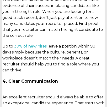
evidence of their success in placing candidates like
you in the right role. When you are looking for a
good track record, don’t just pay attention to how
many candidates your recruiter placed. Find proof
that your recruiter can match the right candidate to
the correct role.
Up to
30% of new hires
leave a position within 90
days simply because the culture, benefits, or
workplace doesn’t match their needs. A great
recruiter should help you to find a role where you
can thrive.
4. Clear Communication
An excellent recruiter should always be able to offer
an exceptional candidate experience. That starts with