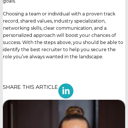
goals.
Choosing a team or individual with a proven track
record, shared values, industry specialization,
networking skills, clear communication, and a
personalized approach will boost your chances of
success. With the steps above, you should be able to
identify the best recruiter to help you secure the
role you’ve always wanted in the landscape.
SHARE THIS ARTICLE