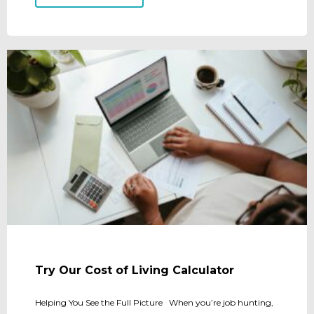
Try Our Cost of Living Calculator
Helping You See the Full Picture When you’re job hunting,