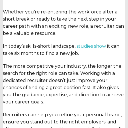
Whether you’re re-entering the workforce after a
short break or ready to take the next step in your
career path with an exciting new role, a recruiter can
be a valuable resource.
In today’s skills-short landscape,
studies show
it can
take six months to find a new job.
The more competitive your industry, the longer the
search for the right role can take. Working with a
dedicated recruiter doesn’t just improve your
chances of finding a great position fast. It also gives
you the guidance, expertise, and direction to achieve
your career goals.
Recruiters can help you refine your personal brand,
ensure you stand out to the right employers, and