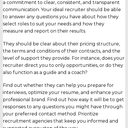
a commitment to clear, consistent, and transparent
communication. Your ideal recruiter should be able
to answer any questions you have about how they
select roles to suit your needs and how they
measure and report on their results.
They should be clear about their pricing structure,
the terms and conditions of their contracts, and the
level of support they provide. For instance, does your
recruiter direct you to only opportunities, or do they
also function as a guide and a coach?
Find out whether they can help you prepare for
interviews, optimize your resume, and enhance your
professional brand. Find out how easy it will be to get
responses to any questions you might have through
your preferred contact method. Prioritize
recruitment agencies that keep you informed and