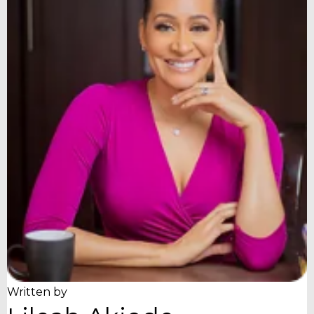
Written by