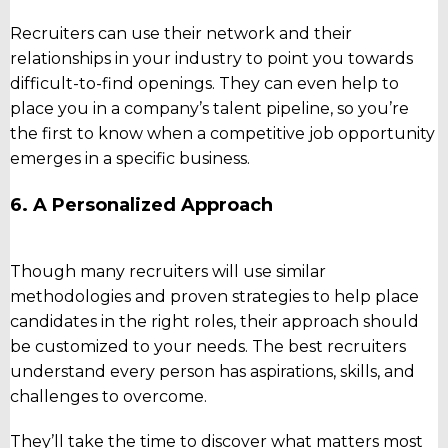
Recruiters can use their network and their
relationships in your industry to point you towards
difficult-to-find openings. They can even help to
place you in a company’s talent pipeline, so you’re
the first to know when a competitive job opportunity
emerges in a specific business.
6. A Personalized Approach
Though many recruiters will use similar
methodologies and proven strategies to help place
candidates in the right roles, their approach should
be customized to your needs. The best recruiters
understand every person has aspirations, skills, and
challenges to overcome.
They’ll take the time to discover what matters most