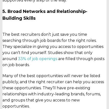
supported every step of the way.
5. Broad Networks and Relationship-
Building Skills
The best recruiters don’t just save you time
searching through job boards for the right roles.
They specialize in giving you access to opportunities
you can’t find yourself. Studies show that only
around
33% of job openings
are filled through posts
on job boards.
Many of the best opportunities will never be listed
publicly, and the right recruiter can help you access
these opportunities. They’ll have pre-existing
relationships with industry-leading brands, forums,
and groups that give you access to new
opportunities.