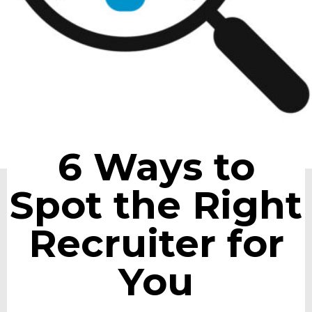
6 Ways to
Spot the Right
Recruiter for
You