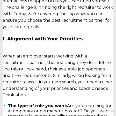
offer access to opportunities you can’t find yourself.
The challenge is in finding the right recruiter to work
with. Today, we’re covering the top ways you can
ensure you choose the best recruitment partner for
your career goals.
1. Alignment with Your Priorities
When an employer starts working with a
recruitment partner, the first thing they do is define
the talent they need, their available job openings,
and their requirements. Similarly, when looking for a
recruiter to assist in your job search, you need a clear
understanding of your priorities and specific needs.
Think about:
The type of role you want:
Are you searching for
a temporary or permanent position? Do you want a