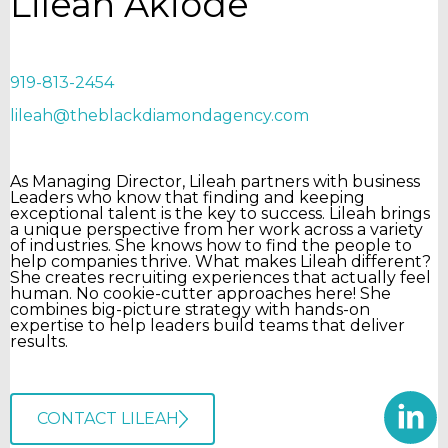
Lileah Akiode
919-813-2454
lileah@theblackdiamondagency.com
As Managing Director, Lileah partners with business
Leaders who know that finding and keeping
exceptional talent is the key to success. Lileah brings
a unique perspective from her work across a variety
of industries. She knows how to find the people to
help companies thrive. What makes Lileah different?
She creates recruiting experiences that actually feel
human. No cookie-cutter approaches here! She
combines big-picture strategy with hands-on
expertise to help leaders build teams that deliver
results.
CONTACT LILEAH