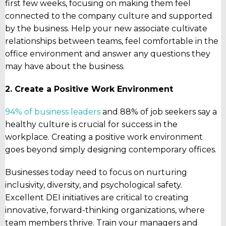
first few weeks, focusing on making them feel
connected to the company culture and supported
by the business. Help your new associate cultivate
relationships between teams, feel comfortable in the
office environment and answer any questions they
may have about the business.
2. Create a Positive Work Environment
94% of business leaders
and 88% of job seekers say a
healthy culture is crucial for success in the
workplace. Creating a positive work environment
goes beyond simply designing contemporary offices.
Businesses today need to focus on nurturing
inclusivity, diversity, and psychological safety.
Excellent DEI initiatives are critical to creating
innovative, forward-thinking organizations, where
team members thrive. Train your managers and