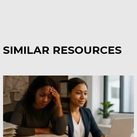
SIMILAR RESOURCES