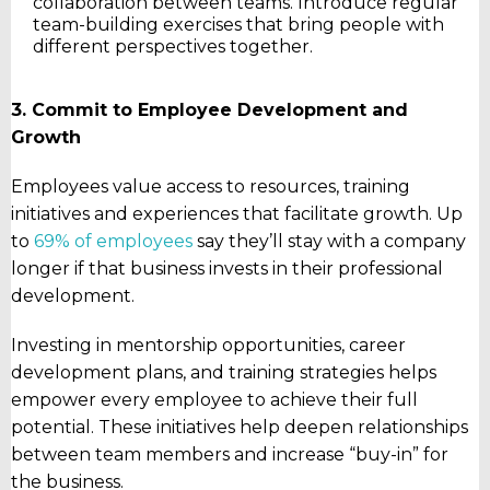
collaboration between teams. Introduce regular
team-building exercises that bring people with
different perspectives together.
3. Commit to Employee Development and
Growth
Employees value access to resources, training
initiatives and experiences that facilitate growth. Up
to
69% of employees
say they’ll stay with a company
longer if that business invests in their professional
development.
Investing in mentorship opportunities, career
development plans, and training strategies helps
empower every employee to achieve their full
potential. These initiatives help deepen relationships
between team members and increase “buy-in” for
the business.