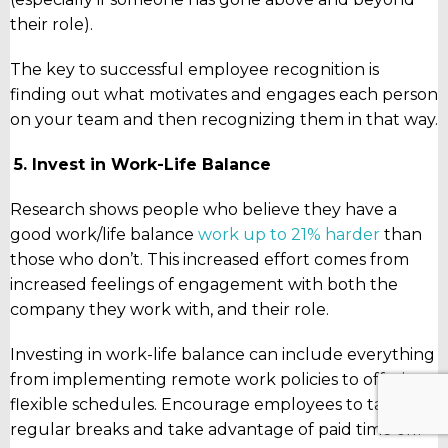
their role).
The key to successful employee recognition is
finding out what motivates and engages each person
on your team and then recognizing them in that way.
5.
Invest in Work-Life Balance
Research shows people who believe they have a
good work/life balance
work up to 21% harder
than
those who don’t. This increased effort comes from
increased feelings of engagement with both the
company they work with, and their role.
Investing in work-life balance can include everything
from implementing remote work policies to offering
flexible schedules. Encourage employees to take
regular breaks and take advantage of paid time off.