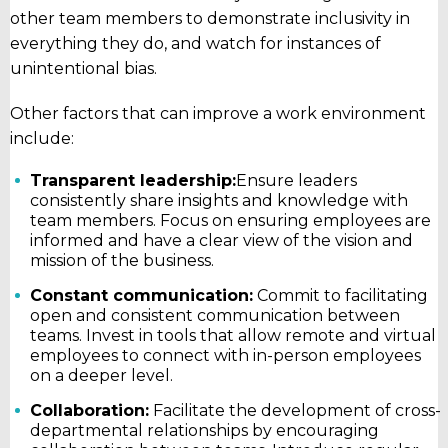
other team members to demonstrate inclusivity in
everything they do, and watch for instances of
unintentional bias.
Other factors that can improve a work environment
include:
Transparent leadership:
Ensure leaders
consistently share insights and knowledge with
team members. Focus on ensuring employees are
informed and have a clear view of the vision and
mission of the business.
Constant communication:
Commit to facilitating
open and consistent communication between
teams. Invest in tools that allow remote and virtual
employees to connect with in-person employees
on a deeper level.
Collaboration:
Facilitate the development of cross-
departmental relationships by encouraging