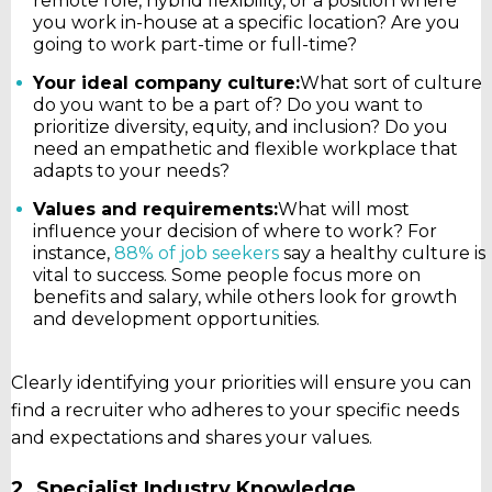
remote role, hybrid flexibility, or a position where
you work in-house at a specific location? Are you
going to work part-time or full-time?
Your ideal company culture:
What sort of culture
do you want to be a part of? Do you want to
prioritize diversity, equity, and inclusion? Do you
need an empathetic and flexible workplace that
adapts to your needs?
Values and requirements:
What will most
influence your decision of where to work? For
instance,
88% of job seekers
say a healthy culture is
vital to success. Some people focus more on
benefits and salary, while others look for growth
and development opportunities.
Clearly identifying your priorities will ensure you can
find a recruiter who adheres to your specific needs
and expectations and shares your values.
2. Specialist Industry Knowledge