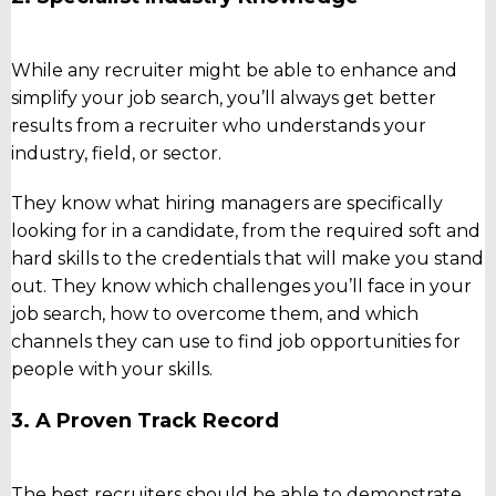
While any recruiter might be able to enhance and
simplify your job search, you’ll always get better
results from a recruiter who understands your
industry, field, or sector.
They know what hiring managers are specifically
looking for in a candidate, from the required soft and
hard skills to the credentials that will make you stand
out. They know which challenges you’ll face in your
job search, how to overcome them, and which
channels they can use to find job opportunities for
people with your skills.
3. A Proven Track Record
The best recruiters should be able to demonstrate