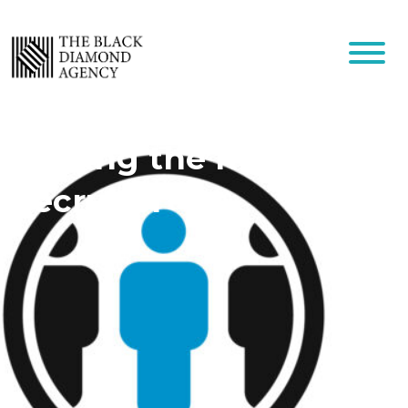
Finding the Right
Recruiter