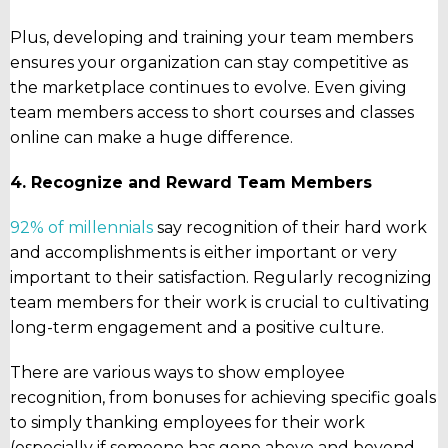
Plus, developing and training your team members
ensures your organization can stay competitive as
the marketplace continues to evolve. Even giving
team members access to short courses and classes
online can make a huge difference.
4. Recognize and Reward Team Members
92% of millennials
say recognition of their hard work
and accomplishments is either important or very
important to their satisfaction. Regularly recognizing
team members for their work is crucial to cultivating
long-term engagement and a positive culture.
There are various ways to show employee
recognition, from bonuses for achieving specific goals
to simply thanking employees for their work
(especially if someone has gone above and beyond