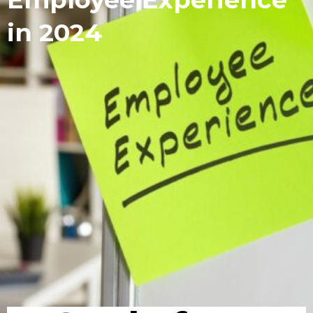
in 2024