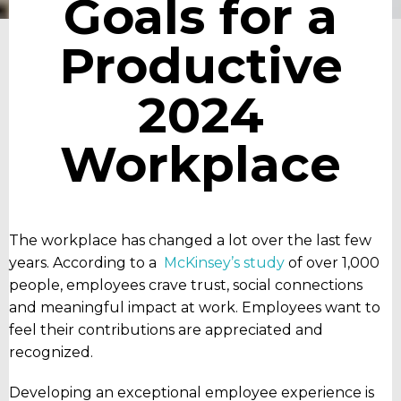
Goals for a
Productive
2024
Workplace
The workplace has changed a lot over the last few
years. According to a
McKinsey’s study
of over 1,000
people, employees crave trust, social connections
and meaningful impact at work. Employees want to
feel their contributions are appreciated and
recognized.
Developing an exceptional employee experience is