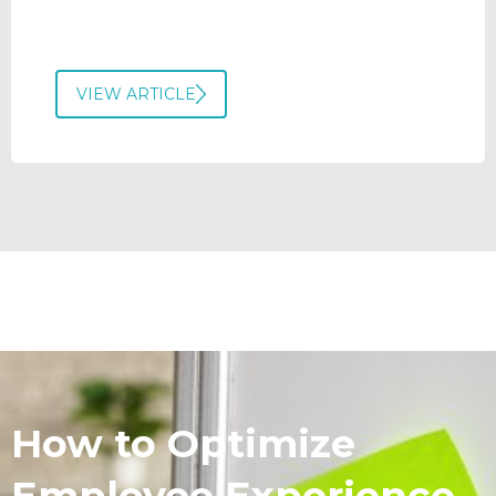
VIEW ARTICLE
How to Optimize
Employee Experience