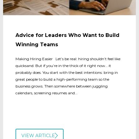
Advice for Leaders Who Want to Build
Winning Teams
Making Hiring Easier Let’s be real: hiring shouldn’t feel like
quicksand. But if you’re in the thick of it right now… it
probably does. You start with the best intentions: bring in
great people to build a high-performing team so the
business grows. Then somewhere between juggling
calendars, screening resumes and...
VIEW ARTICLE