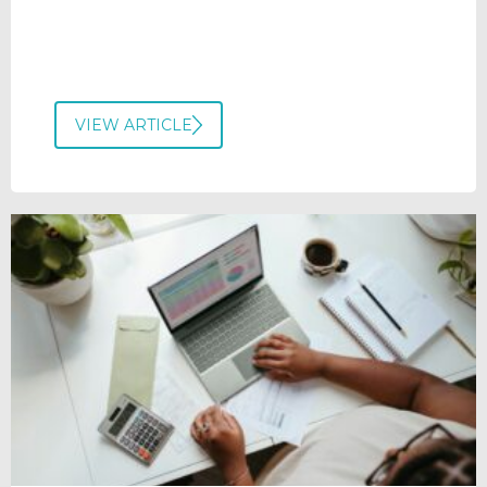
VIEW ARTICLE