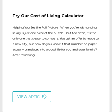
Try Our Cost of Living Calculator
Helping You See the Full Picture When you’re job hunting,
salary is just one piece of the puzzle—but too often, it’s the
only one that’s easy to compare. You get an offer to move to
a new city, but how do you know if that number on paper
actually translates into a good life for you and your family?
After reviewing...
VIEW ARTICLE