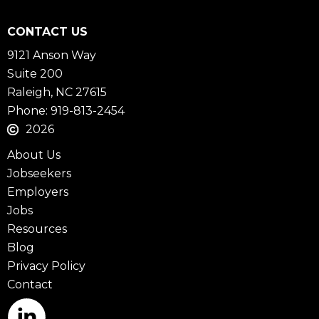
CONTACT US
9121 Anson Way
Suite 200
Raleigh, NC 27615
Phone: 919-813-2454
2026
About Us
Jobseekers
Employers
Jobs
Resources
Blog
Privacy Policy
Contact