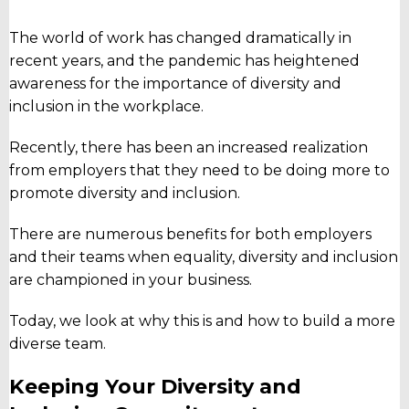
The world of work has changed dramatically in
recent years, and the pandemic has heightened
awareness for the importance of diversity and
inclusion in the workplace.
Recently, there has been an increased realization
from employers that they need to be doing more to
promote diversity and inclusion.
There are numerous benefits for both employers
and their teams when equality, diversity and inclusion
are championed in your business.
Today, we look at why this is and how to build a more
diverse team.
Keeping Your Diversity and