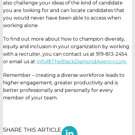
also challenge your ideas of the kind of candidate
you are looking for and can locate candidates that
you would never have been able to access when
working alone.
To find out more about how to champion diversity,
equity and inclusion in your organization by working
with a recruiter, you can contact us at 919-813-2454
or email us at
Info@TheBlackDiamondAgency.com.
Remember – creating a diverse workforce leads to
higher engagement, greater productivity and is
better professionally and personally for every
member of your team.
SHARE THIS ARTICLE