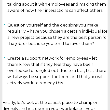
talking about it with employees and making them
aware of how their interactions can affect others.
Question yourself and the decisions you make
regularly – have you chosen a certain individual for
a new project because they are the best person for
the job, or because you tend to favor them?
Create a support network for employees – let
them know that if they feel they have been
overlooked or singled out due to a bias, that there
will always be support for them and that you will
actively work to remedy this.
Finally, let’s look at the easiest place to champion
diversity and inclusion in your workplace – your