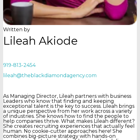
Written by
Lileah Akiode
919-813-2454
lileah@theblackdiamondagency.com
As Managing Director, Lileah partners with business
Leaders who know that finding and keeping
exceptional talent is the key to success. Lileah brings
a unique perspective from her work across a variety
of industries. She knows how to find the people to
help companies thrive. What makes Lileah different?
She creates recruiting experiences that actually feel
human. No cookie-cutter approaches here! She
combines big-picture strategy with hands-on