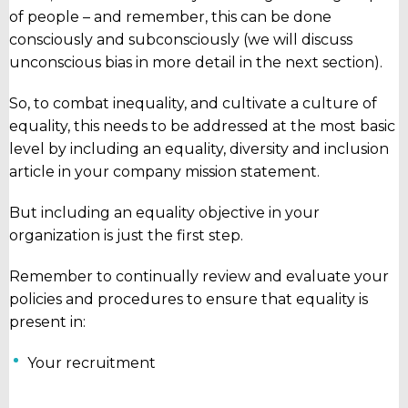
of people – and remember, this can be done
consciously and subconsciously (we will discuss
unconscious bias in more detail in the next section).
So, to combat inequality, and cultivate a culture of
equality, this needs to be addressed at the most basic
level by including an equality, diversity and inclusion
article in your company mission statement.
But including an equality objective in your
organization is just the first step.
Remember to continually review and evaluate your
policies and procedures to ensure that equality is
present in:
Your recruitment