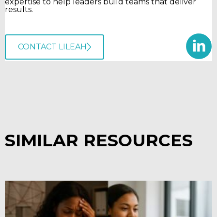
expertise to help leaders build teams that deliver
results.
CONTACT LILEAH
SIMILAR RESOURCES