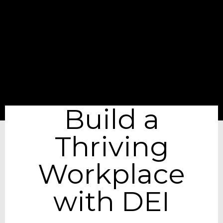
Build a
Thriving
Workplace
with DEI