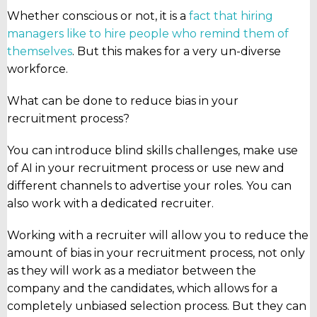
Whether conscious or not, it is a
fact that hiring
managers like to hire people who remind them of
themselves
. But this makes for a very un-diverse
workforce.
What can be done to reduce bias in your
recruitment process?
You can introduce blind skills challenges, make use
of AI in your recruitment process or use new and
different channels to advertise your roles. You can
also work with a dedicated recruiter.
Working with a recruiter will allow you to reduce the
amount of bias in your recruitment process, not only
as they will work as a mediator between the
company and the candidates, which allows for a
completely unbiased selection process. But they can