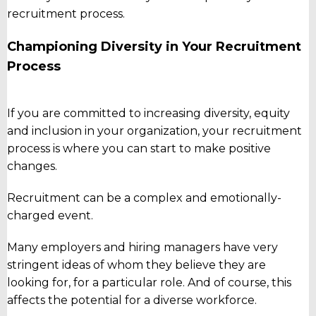
recruitment process.
Championing Diversity in Your Recruitment
Process
If you are committed to increasing diversity, equity
and inclusion in your organization, your recruitment
process is where you can start to make positive
changes.
Recruitment can be a complex and emotionally-
charged event.
Many employers and hiring managers have very
stringent ideas of whom they believe they are
looking for, for a particular role. And of course, this
affects the potential for a diverse workforce.