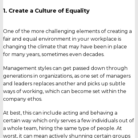
1. Create a Culture of Equality
One of the more challenging elements of creating a
fair and equal environment in your workplace is
changing the climate that may have been in place
for many years, sometimes even decades.
Management styles can get passed down through
generations in organizations, as one set of managers
and leaders replaces another and picks up subtle
ways of working, which can become set within the
company ethos.
At best, this can include acting and behaving a
certain way which only serves a few individuals out of
a whole team, hiring the same type of people. At
worst, it can mean actively shunning certain groups