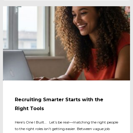
Recruiting Smarter Starts with the
Right Tools
Here’s One I Built… Let’s be real—matching the right people
to the right roles isn’t getting easier. Between vague job