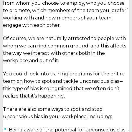
from whom you choose to employ, who you choose
to promote, which members of the team you ‘prefer’
working with and how members of your team
engage with each other.
Of course, we are naturally attracted to people with
whom we can find common ground, and this affects
the way we interact with others both in the
workplace and out of it.
You could look into training programs for the entire
team on how to spot and tackle unconscious bias –
this type of bias is so ingrained that we often don’t
realize that it’s happening.
There are also some ways to spot and stop
unconscious bias in your workplace, including:
Being aware of the potential for unconscious bias –