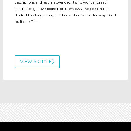
descriptions and resume overload, it’s no wonder great
candidates get overlooked for interviews. I’ve been in the
thick of this long enough to know there’s a better way. So….I
built one. The...
VIEW ARTICLE