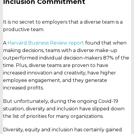
Inclusion Commitment
It is no secret to employers that a diverse team is a
productive team.
A
Harvard Business Review report
found that when
making decisions, teams with a diverse make-up
outperformed individual decision-makers 87% of the
time. Plus, diverse teams are proven to have
increased innovation and creativity, have higher
employee engagement, and they generate
increased profits.
But unfortunately, during the ongoing Covid-19
situation, diversity and inclusion have slipped down
the list of priorities for many organizations.
Diversity, equity and inclusion has certainly gained