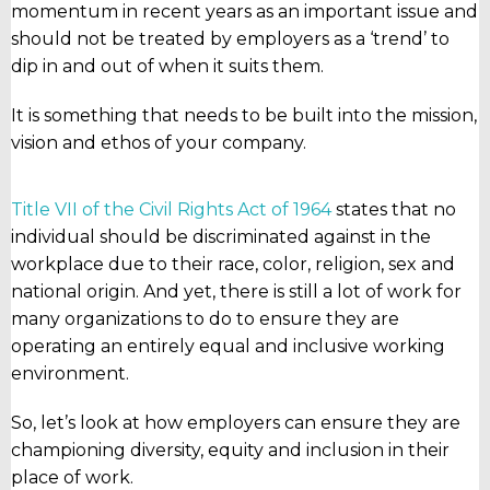
momentum in recent years as an important issue and
should not be treated by employers as a ‘trend’ to
dip in and out of when it suits them.
It is something that needs to be built into the mission,
vision and ethos of your company.
Title VII of the Civil Rights Act of 1964
states that no
individual should be discriminated against in the
workplace due to their race, color, religion, sex and
national origin. And yet, there is still a lot of work for
many organizations to do to ensure they are
operating an entirely equal and inclusive working
environment.
So, let’s look at how employers can ensure they are
championing diversity, equity and inclusion in their
place of work.