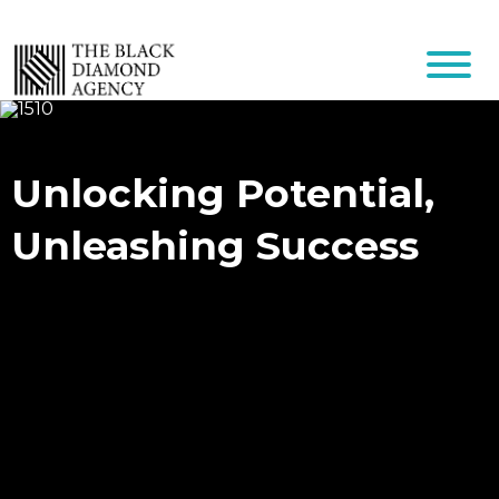
Unlocking Potential,
Unleashing Success