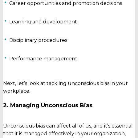
Career opportunities and promotion decisions
Learning and development
Disciplinary procedures
Performance management
Next, let’s look at tackling unconscious bias in your
workplace.
2. Managing Unconscious Bias
Unconscious bias can affect all of us, and it’s essential
that it is managed effectively in your organization,