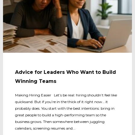
Advice for Leaders Who Want to Build
Winning Teams
Making Hiring Easier Let’s be real: hiring shouldn’t feel like
quicksand. But if you’re in the thick of it right now… it
probably does. You start with the best intentions: bring in
great people to build a high-performing team so the
business grows. Then somewhere between juggling
calendars, screening resumes and...