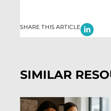
SHARE THIS ARTICLE
SIMILAR RES