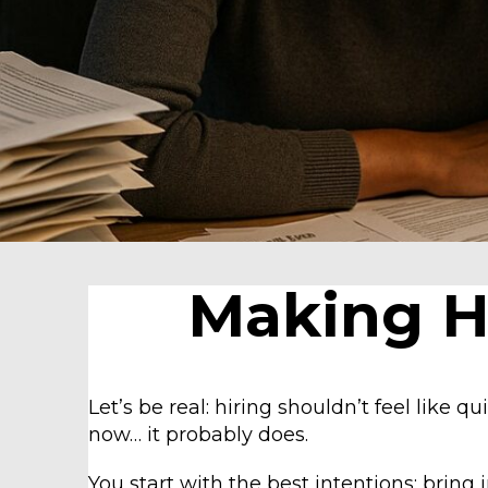
Making Hi
Let’s be real: hiring shouldn’t feel like qui
now… it probably does.
You start with the best intentions: bring