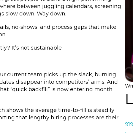
where between juggling calendars, screening
gs slow down. Way down.
mails, no-shows, and process gaps that make
on.
tly? It’s not sustainable.
ur current team picks up the slack, burning
ndidates disappear into competitors’ arms. And
Wri
that “quick backfill” is now entering month
L
h shows the average time-to-fill is steadily
ting that lengthy hiring processes are their
91