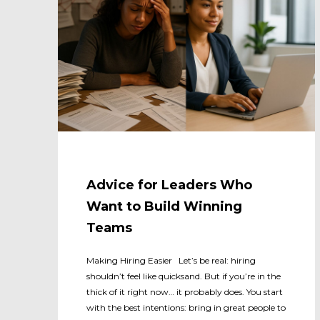
Advice for Leaders Who
Want to Build Winning
Teams
Making Hiring Easier Let’s be real: hiring
shouldn’t feel like quicksand. But if you’re in the
thick of it right now… it probably does. You start
with the best intentions: bring in great people to