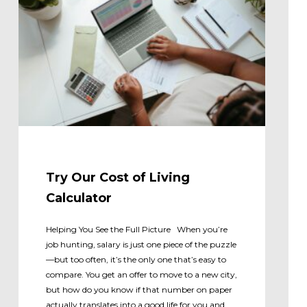
Try Our Cost of Living
Calculator
Helping You See the Full Picture When you’re
job hunting, salary is just one piece of the puzzle
—but too often, it’s the only one that’s easy to
compare. You get an offer to move to a new city,
but how do you know if that number on paper
actually translates into a good life for you and