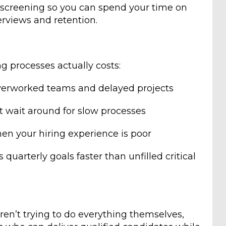
al screening so you can spend your time on
terviews and retention.
g processes actually costs:
erworked teams and delayed projects
t wait around for slow processes
n your hiring experience is poor
 quarterly goals faster than unfilled critical
en’t trying to do everything themselves,