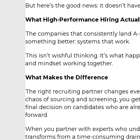
But here’s the good news: it doesn’t have
What High-Performance Hiring Actuall
The companies that consistently land A
something better: systems that work.
This isn’t wishful thinking. It’s what ha
and mindset working together.
What Makes the Difference
The right recruiting partner changes eve
chaos of sourcing and screening, you ge
final decision on candidates who are alr
forward.
When you partner with experts who under
transforms from a time-consuming drain 