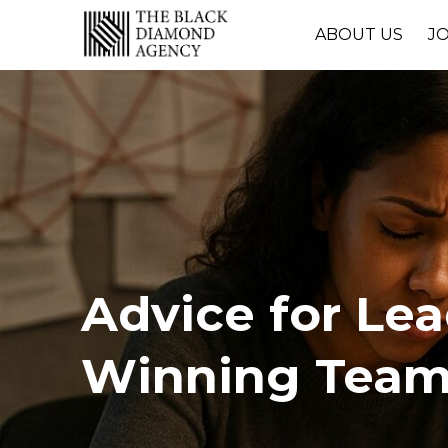
ABOUT US
J
Advice for Le
Winning Tea