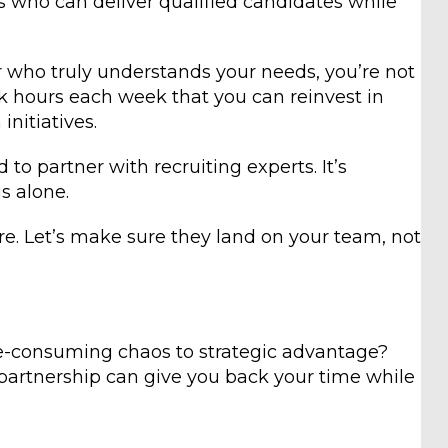
ts who can deliver qualified candidates while
 who truly understands your needs, you’re not
back hours each week that you can reinvest in
nitiatives.
to partner with recruiting experts. It’s
s alone.
e. Let’s make sure they land on your team, not
me-consuming chaos to strategic advantage?
g partnership can give you back your time while