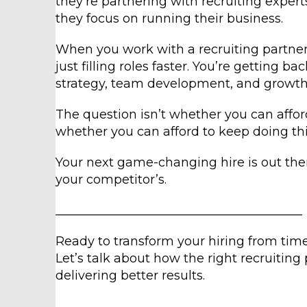
they’re partnering with recruiting exper
they focus on running their business.
When you work with a recruiting partner
just filling roles faster. You’re getting 
strategy, team development, and growth i
The question isn’t whether you can afford 
whether you can afford to keep doing thi
Your next game-changing hire is out ther
your competitor’s.
________________________________________
Ready to transform your hiring from ti
Let’s talk about how the right recruitin
delivering better results.