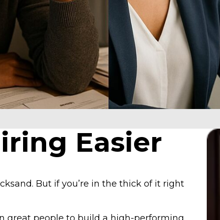
ring Easier
cksand. But if you’re in the thick of it right
 in great people to build a high-performing