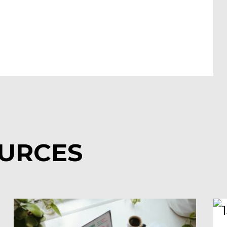
OURCES