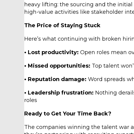
heavy lifting: the sourcing and the initi
high-value activities like stakeholder in
The Price of Staying Stuck
Here’s what continuing with broken hirin
• Lost productivity:
Open roles mean ov
• Missed opportunities:
Top talent won’
• Reputation damage:
Word spreads whe
• Leadership frustration:
Nothing derails
roles
Ready to Get Your Time Back?
The companies winning the talent war ar