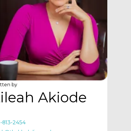
tten by
ileah Akiode
9-813-2454