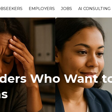
OBSEEKERS
EMPLOYERS
JOBS
AI CONSULTING
aders Who Want to
ms