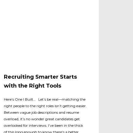
Recruiting Smarter Starts
with the Right Tools
Here’s One I Built… Let’s be real—matching the
right people to the right roles isn’t getting easier.
Between vague job descriptions and resume
overload, it’s no wonder great candidates get
overlooked for interviews. I’ve been in the thick
of this long enough to know there’s a better