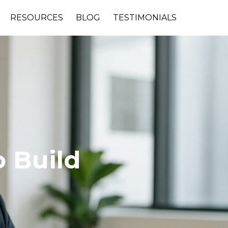
RESOURCES
BLOG
TESTIMONIALS
 Build