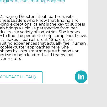
leah@theblackdiamondagency.com
Managing Director, Lileah partners with
iness Leaders who know that finding and
ping exceptional talent is the key to success.
eah brings a unique perspective from her
k across a variety of industries. She knows
 to find the people to help companies thrive.
t makes Lileah different? She creates
ruiting experiences that actually feel human.
cookie-cutter approaches here! She
bines big-picture strategy with hands-on
ertise to help leaders build teams that
iver results.
CONTACT LILEAH