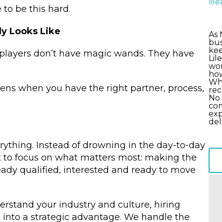
li
 to be this hard.
y Looks Like
As 
bus
kee
-players don’t have magic wands. They have
Lil
wor
how
Wha
ppens when you have the right partner, process,
rec
No 
com
exp
del
rything. Instead of drowning in the day-to-day
t to focus on what matters most: making the
eady qualified, interested and ready to move
stand your industry and culture, hiring
into a strategic advantage. We handle the