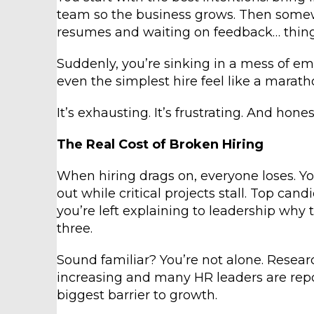
team so the business grows. Then some
resumes and waiting on feedback… thin
Suddenly, you’re sinking in a mess of e
even the simplest hire feel like a marath
It’s exhausting. It’s frustrating. And hones
The Real Cost of Broken Hiring
When hiring drags on, everyone loses. Yo
out while critical projects stall. Top ca
you’re left explaining to leadership why 
three.
Sound familiar? You’re not alone. Researc
increasing and many HR leaders are repor
biggest barrier to growth.