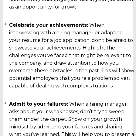
as an opportunity for growth.
Celebrate your achievements:
When
interviewing with a hiring manager or adapting
your resume for a job application, don’t be afraid to
showcase your achievements. Highlight the
challenges you’ve faced that might be relevant to
the company, and draw attention to how you
overcame these obstacles in the past. This will show
potential employers that you’re a problem solver,
capable of dealing with complex situations.
Admit to your failures:
When a hiring manager
asks about your weaknesses, don’t try to sweep
them under the carpet. Show off your growth
mindset by admitting your failures and sharing
what you’ve learned. This will help you to present a