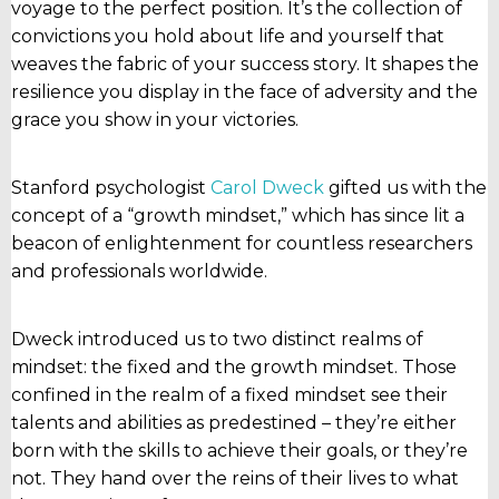
voyage to the perfect position. It’s the collection of
convictions you hold about life and yourself that
weaves the fabric of your success story. It shapes the
resilience you display in the face of adversity and the
grace you show in your victories.
Stanford psychologist
Carol Dweck
gifted us with the
concept of a “growth mindset,” which has since lit a
beacon of enlightenment for countless researchers
and professionals worldwide.
Dweck introduced us to two distinct realms of
mindset: the fixed and the growth mindset. Those
confined in the realm of a fixed mindset see their
talents and abilities as predestined – they’re either
born with the skills to achieve their goals, or they’re
not. They hand over the reins of their lives to what