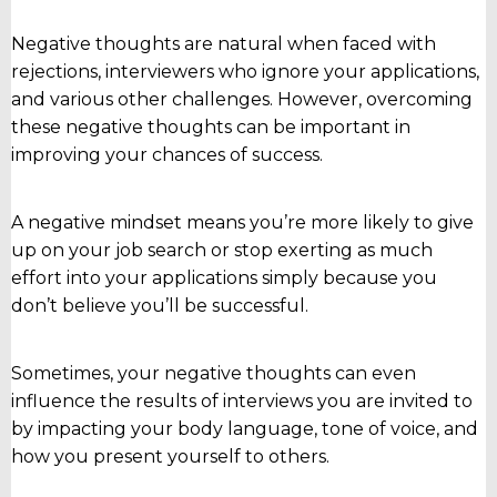
Negative thoughts are natural when faced with
rejections, interviewers who ignore your applications,
and various other challenges. However, overcoming
these negative thoughts can be important in
improving your chances of success.
A negative mindset means you’re more likely to give
up on your job search or stop exerting as much
effort into your applications simply because you
don’t believe you’ll be successful.
Sometimes, your negative thoughts can even
influence the results of interviews you are invited to
by impacting your body language, tone of voice, and
how you present yourself to others.