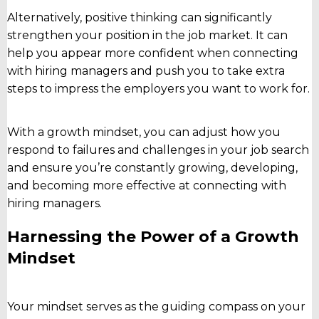
Alternatively, positive thinking can significantly
strengthen your position in the job market. It can
help you appear more confident when connecting
with hiring managers and push you to take extra
steps to impress the employers you want to work for.
With a growth mindset, you can adjust how you
respond to failures and challenges in your job search
and ensure you’re constantly growing, developing,
and becoming more effective at connecting with
hiring managers.
Harnessing the Power of a Growth
Mindset
Your mindset serves as the guiding compass on your