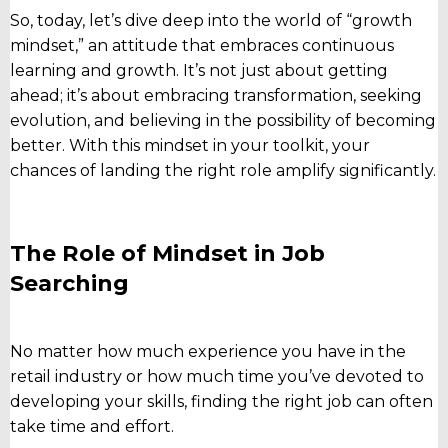
So, today, let’s dive deep into the world of “growth
mindset,” an attitude that embraces continuous
learning and growth. It’s not just about getting
ahead; it’s about embracing transformation, seeking
evolution, and believing in the possibility of becoming
better. With this mindset in your toolkit, your
chances of landing the right role amplify significantly.
The Role of Mindset in Job
Searching
No matter how much experience you have in the
retail industry or how much time you’ve devoted to
developing your skills, finding the right job can often
take time and effort.