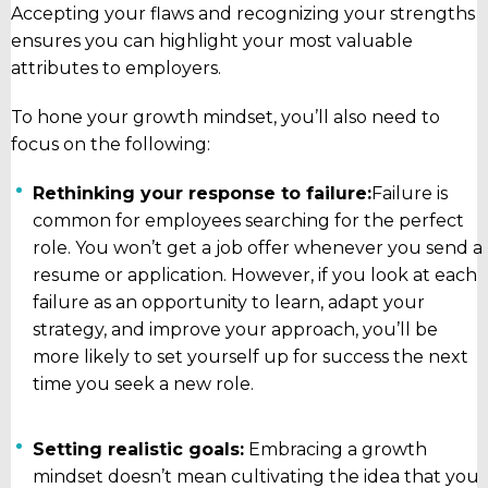
Accepting your flaws and recognizing your strengths
ensures you can highlight your most valuable
attributes to employers.
To hone your growth mindset, you’ll also need to
focus on the following:
Rethinking your response to failure:
Failure is
common for employees searching for the perfect
role. You won’t get a job offer whenever you send a
resume or application. However, if you look at each
failure as an opportunity to learn, adapt your
strategy, and improve your approach, you’ll be
more likely to set yourself up for success the next
time you seek a new role.
Setting realistic goals:
Embracing a growth
mindset doesn’t mean cultivating the idea that you