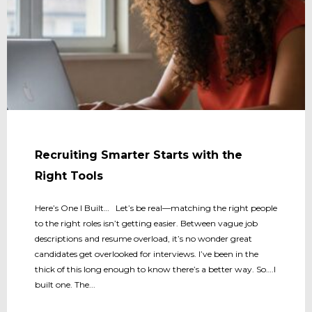
Recruiting Smarter Starts with the
Right Tools
Here’s One I Built… Let’s be real—matching the right people
to the right roles isn’t getting easier. Between vague job
descriptions and resume overload, it’s no wonder great
candidates get overlooked for interviews. I’ve been in the
thick of this long enough to know there’s a better way. So….I
built one. The...