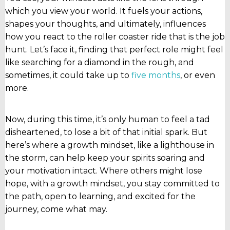
which you view your world. It fuels your actions,
shapes your thoughts, and ultimately, influences
how you react to the roller coaster ride that is the job
hunt. Let’s face it, finding that perfect role might feel
like searching for a diamond in the rough, and
sometimes, it could take up to
five months
, or even
more.
Now, during this time, it’s only human to feel a tad
disheartened, to lose a bit of that initial spark. But
here’s where a growth mindset, like a lighthouse in
the storm, can help keep your spirits soaring and
your motivation intact. Where others might lose
hope, with a growth mindset, you stay committed to
the path, open to learning, and excited for the
journey, come what may.