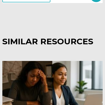
SIMILAR RESOURCES