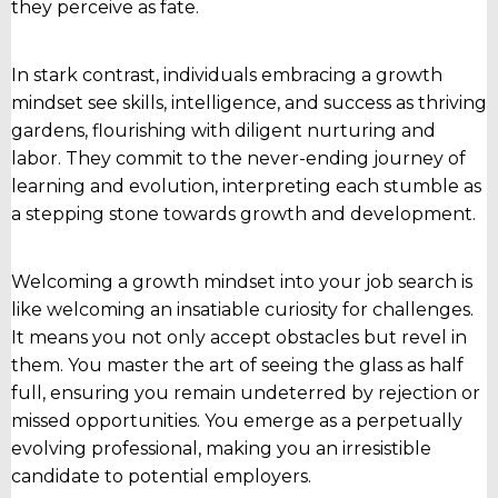
they perceive as fate.
In stark contrast, individuals embracing a growth
mindset see skills, intelligence, and success as thriving
gardens, flourishing with diligent nurturing and
labor. They commit to the never-ending journey of
learning and evolution, interpreting each stumble as
a stepping stone towards growth and development.
Welcoming a growth mindset into your job search is
like welcoming an insatiable curiosity for challenges.
It means you not only accept obstacles but revel in
them. You master the art of seeing the glass as half
full, ensuring you remain undeterred by rejection or
missed opportunities. You emerge as a perpetually
evolving professional, making you an irresistible
candidate to potential employers.