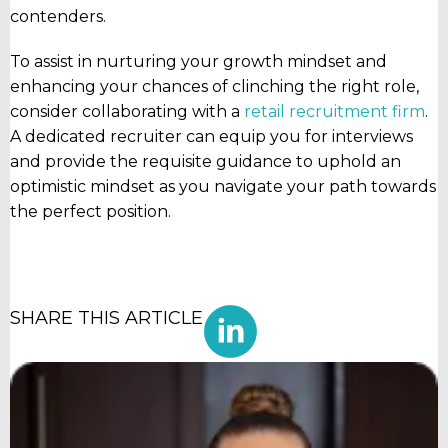
contenders.
To assist in nurturing your growth mindset and
enhancing your chances of clinching the right role,
consider collaborating with a
retail recruitment firm
.
A dedicated recruiter can equip you for interviews
and provide the requisite guidance to uphold an
optimistic mindset as you navigate your path towards
the perfect position.
SHARE THIS ARTICLE