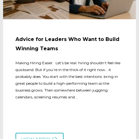
Advice for Leaders Who Want to Build
Winning Teams
Making Hiring Easier Let’s be real: hiring shouldn’t feel like
quicksand. But if you’re in the thick of it right now… it
probably does. You start with the best intentions: bring in
great people to build a high-performing team so the
business grows. Then somewhere between juggling
calendars, screening resumes and...