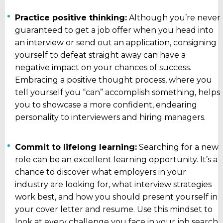
Practice positive thinking:
Although you’re never
guaranteed to get a job offer when you head into
an interview or send out an application, consigning
yourself to defeat straight away can have a
negative impact on your chances of success.
Embracing a positive thought process, where you
tell yourself you “can” accomplish something, helps
you to showcase a more confident, endearing
personality to interviewers and hiring managers.
Commit to lifelong learning:
Searching for a new
role can be an excellent learning opportunity. It’s a
chance to discover what employers in your
industry are looking for, what interview strategies
work best, and how you should present yourself in
your cover letter and resume. Use this mindset to
look at every challenge you face in your job search