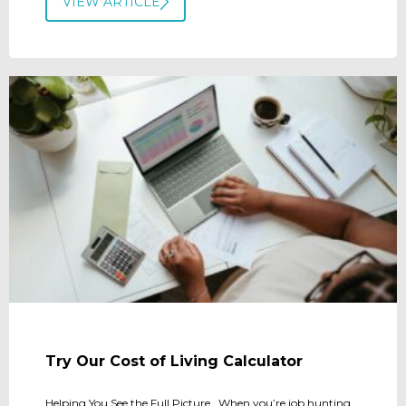
VIEW ARTICLE
Try Our Cost of Living Calculator
Helping You See the Full Picture When you’re job hunting,