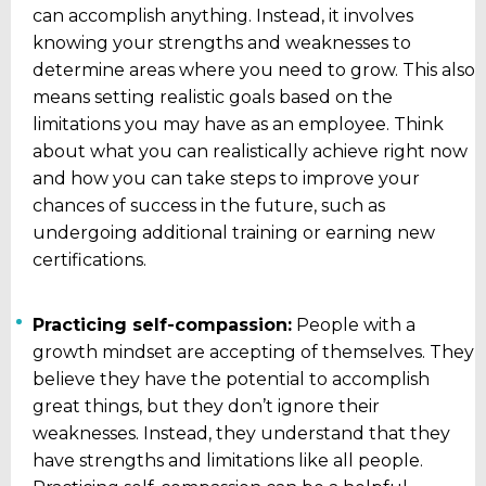
can accomplish anything. Instead, it involves
knowing your strengths and weaknesses to
determine areas where you need to grow. This also
means setting realistic goals based on the
limitations you may have as an employee. Think
about what you can realistically achieve right now
and how you can take steps to improve your
chances of success in the future, such as
undergoing additional training or earning new
certifications.
Practicing self-compassion:
People with a
growth mindset are accepting of themselves. They
believe they have the potential to accomplish
great things, but they don’t ignore their
weaknesses. Instead, they understand that they
have strengths and limitations like all people.