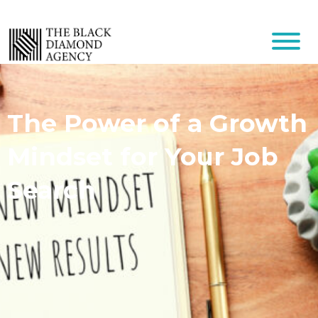
The Power of a Growth
Mindset for Your Job
Search