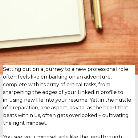
Setting out on a journey to a new professional role
often feels like embarking on an adventure,
complete with its array of critical tasks, from
sharpening the edges of your LinkedIn profile to
infusing new life into your resume. Yet, in the hustle
of preparation, one aspect, as vital as the heart that
beats within us, often gets overlooked – cultivating
the right mindset.
You see, your mindset acts like the lens through