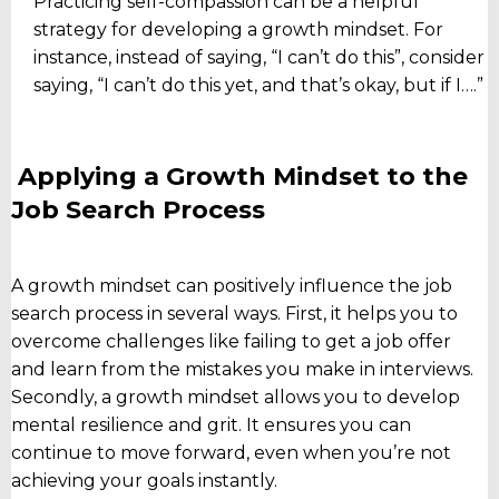
Practicing self-compassion can be a helpful
strategy for developing a growth mindset. For
instance, instead of saying, “I can’t do this”, consider
saying, “I can’t do this yet, and that’s okay, but if I….”
Applying a Growth Mindset to the
Job Search Process
A growth mindset can positively influence the job
search process in several ways. First, it helps you to
overcome challenges like failing to get a job offer
and learn from the mistakes you make in interviews.
Secondly, a growth mindset allows you to develop
mental resilience and grit. It ensures you can
continue to move forward, even when you’re not
achieving your goals instantly.