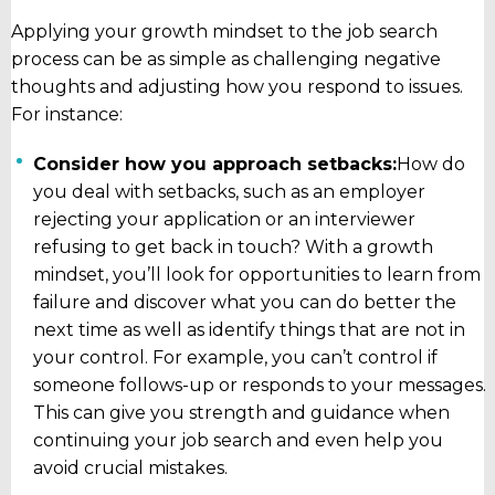
Applying your growth mindset to the job search
process can be as simple as challenging negative
thoughts and adjusting how you respond to issues.
For instance:
Consider how you approach setbacks:
How do
you deal with setbacks, such as an employer
rejecting your application or an interviewer
refusing to get back in touch? With a growth
mindset, you’ll look for opportunities to learn from
failure and discover what you can do better the
next time as well as identify things that are not in
your control. For example, you can’t control if
someone follows-up or responds to your messages.
This can give you strength and guidance when
continuing your job search and even help you
avoid crucial mistakes.