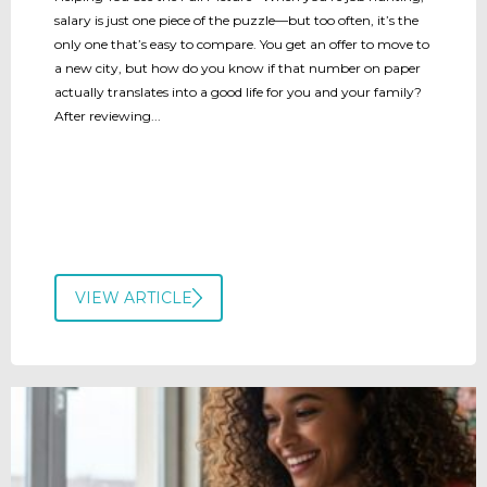
salary is just one piece of the puzzle—but too often, it’s the
only one that’s easy to compare. You get an offer to move to
a new city, but how do you know if that number on paper
actually translates into a good life for you and your family?
After reviewing...
VIEW ARTICLE