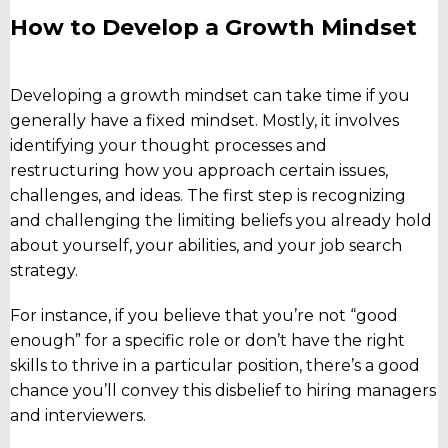
How to Develop a Growth Mindset
Developing a growth mindset can take time if you
generally have a fixed mindset. Mostly, it involves
identifying your thought processes and
restructuring how you approach certain issues,
challenges, and ideas. The first step is recognizing
and challenging the limiting beliefs you already hold
about yourself, your abilities, and your job search
strategy.
For instance, if you believe that you’re not “good
enough” for a specific role or don’t have the right
skills to thrive in a particular position, there’s a good
chance you’ll convey this disbelief to hiring managers
and interviewers.