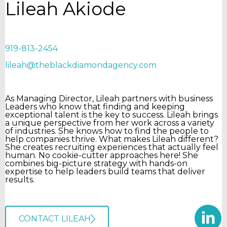
Lileah Akiode
919-813-2454
lileah@theblackdiamondagency.com
As Managing Director, Lileah partners with business
Leaders who know that finding and keeping
exceptional talent is the key to success. Lileah brings
a unique perspective from her work across a variety
of industries. She knows how to find the people to
help companies thrive. What makes Lileah different?
She creates recruiting experiences that actually feel
human. No cookie-cutter approaches here! She
combines big-picture strategy with hands-on
expertise to help leaders build teams that deliver
results.
CONTACT LILEAH