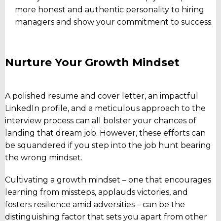
more honest and authentic personality to hiring
managers and show your commitment to success.
Nurture Your Growth Mindset
A polished resume and cover letter, an impactful
LinkedIn profile, and a meticulous approach to the
interview process can all bolster your chances of
landing that dream job. However, these efforts can
be squandered if you step into the job hunt bearing
the wrong mindset.
Cultivating a growth mindset – one that encourages
learning from missteps, applauds victories, and
fosters resilience amid adversities – can be the
distinguishing factor that sets you apart from other