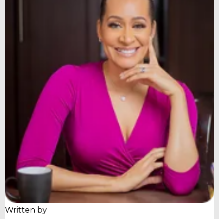
Written by