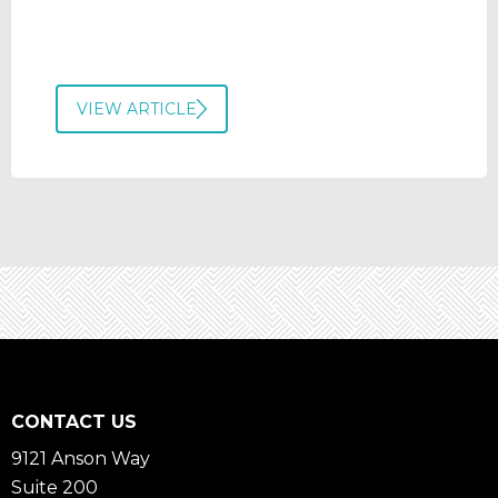
VIEW ARTICLE
CONTACT US
9121 Anson Way
Suite 200