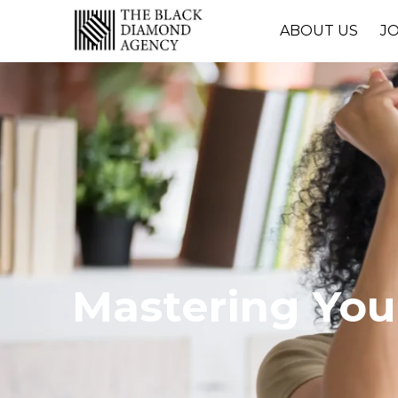
ABOUT US
J
Mastering Your