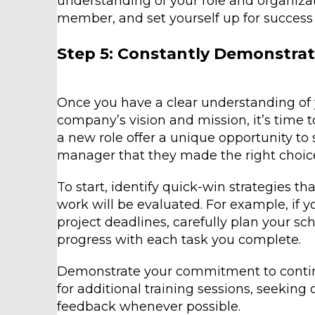
understanding of your role and organizat
member, and set yourself up for success 
Step 5: Constantly Demonstrat
Once you have a clear understanding of 
company’s vision and mission, it’s time t
a new role offer a unique opportunity to 
manager that they made the right choice
To start, identify quick-win strategies t
work will be evaluated. For example, if
project deadlines, carefully plan your 
progress with each task you complete.
Demonstrate your commitment to conti
for additional training sessions, seeking
feedback whenever possible.