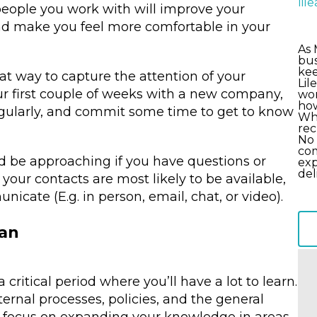
li
people you work with will improve your
d make you feel more comfortable in your
As 
bus
kee
t way to capture the attention of your
Lil
r first couple of weeks with a new company,
wor
how
egularly, and commit some time to get to know
Wha
rec
No 
com
ld be approaching if you have questions or
exp
del
your contacts are most likely to be available,
cate (E.g. in person, email, chat, or video).
Can
ritical period where you’ll have a lot to learn.
nternal processes, policies, and the general