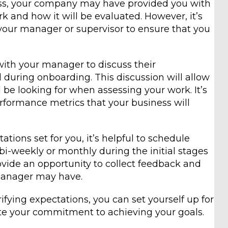
ss, your company may have provided you with
k and how it will be evaluated. However, it’s
 your manager or supervisor to ensure that you
ith your manager to discuss their
 during onboarding. This discussion will allow
 be looking for when assessing your work. It’s
performance metrics that your business will
tions set for you, it’s helpful to schedule
i-weekly or monthly during the initial stages
ovide an opportunity to collect feedback and
manager may have.
fying expectations, you can set yourself up for
te your commitment to achieving your goals.