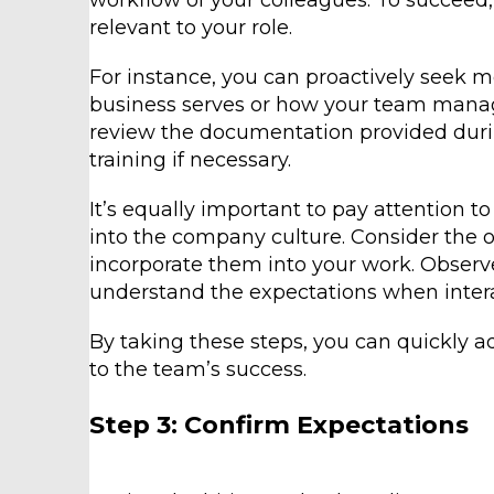
workflow of your colleagues. To succeed
relevant to your role.
For instance, you can proactively seek 
business serves or how your team manage
review the documentation provided duri
training if necessary.
It’s equally important to pay attention t
into the company culture. Consider the o
incorporate them into your work. Obser
understand the expectations when intera
By taking these steps, you can quickly 
to the team’s success.
Step 3: Confirm Expectations