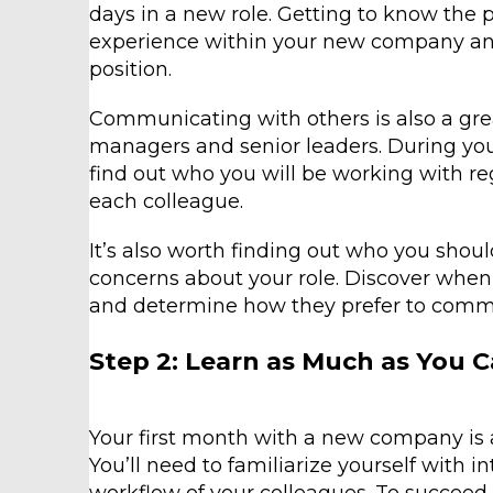
days in a new role. Getting to know the 
experience within your new company an
position.
Communicating with others is also a grea
managers and senior leaders. During you
find out who you will be working with r
each colleague.
It’s also worth finding out who you shou
concerns about your role. Discover when 
and determine how they prefer to communi
Step 2: Learn as Much as You 
Your first month with a new company is a c
You’ll need to familiarize yourself with i