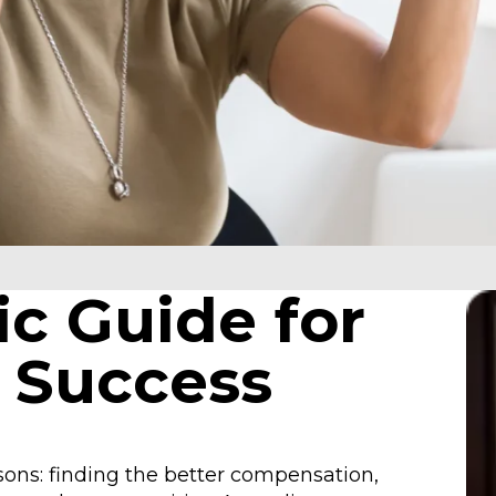
ic Guide for
 Success
asons: finding the better compensation,