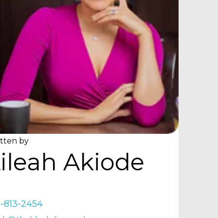
tten by
ileah Akiode
9-813-2454