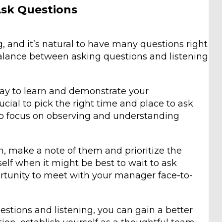
Ask Questions
 and it’s natural to have many questions right
balance between asking questions and listening
way to learn and demonstrate your
cial to pick the right time and place to ask
t to focus on observing and understanding
on, make a note of them and prioritize the
self when it might be best to wait to ask
ortunity to meet with your manager face-to-
stions and listening, you can gain a better