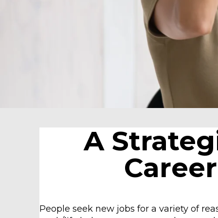
A Strateg
Career
People seek new jobs for a variety of re