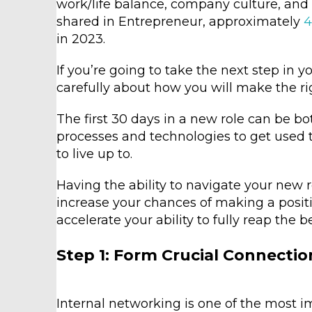
work/life balance, company culture, and 
shared in Entrepreneur, approximately
4
in 2023.
If you’re going to take the next step in yo
carefully about how you will make the r
The first 30 days in a new role can be b
processes and technologies to get used 
to live up to.
Having the ability to navigate your new r
increase your chances of making a positi
accelerate your ability to fully reap the b
Step 1: Form Crucial Connectio
Internal networking is one of the most i