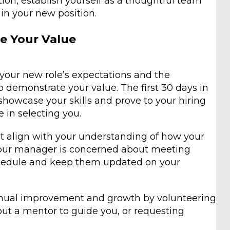
ion, establish yourself as a thoughtful team
in your new position.
e Your Value
your new role’s expectations and the
o demonstrate your value. The first 30 days in
showcase your skills and prove to your hiring
 in selecting you.
hat align with your understanding of how your
 your manager is concerned about meeting
schedule and keep them updated on your
nual improvement and growth by volunteering
 out a mentor to guide you, or requesting