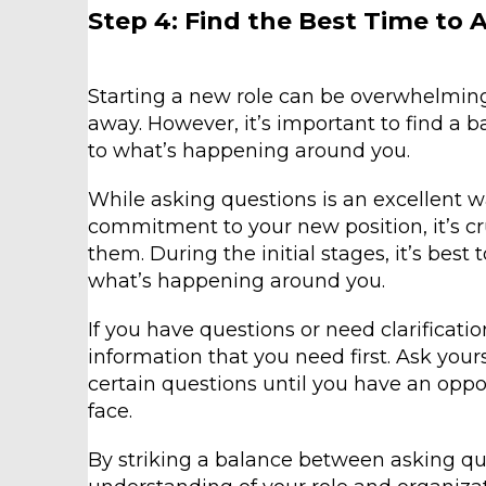
Step 4: Find the Best Time to 
Starting a new role can be overwhelming,
away. However, it’s important to find a 
to what’s happening around you.
While asking questions is an excellent 
commitment to your new position, it’s cru
them. During the initial stages, it’s bes
what’s happening around you.
If you have questions or need clarificati
information that you need first. Ask your
certain questions until you have an opp
face.
By striking a balance between asking que