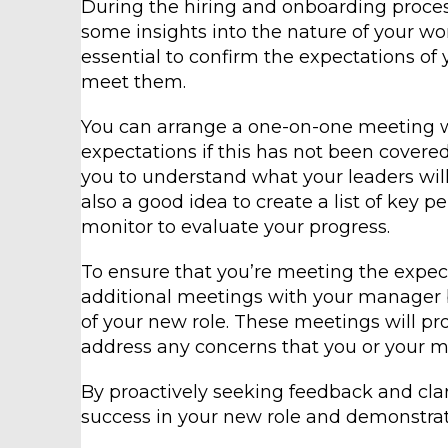
During the hiring and onboarding proce
some insights into the nature of your wor
essential to confirm the expectations of
meet them.
You can arrange a one-on-one meeting w
expectations if this has not been covered
you to understand what your leaders will
also a good idea to create a list of key 
monitor to evaluate your progress.
To ensure that you’re meeting the expecta
additional meetings with your manager b
of your new role. These meetings will pr
address any concerns that you or your 
By proactively seeking feedback and clari
success in your new role and demonstra