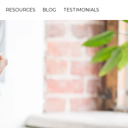
RESOURCES
BLOG
TESTIMONIALS