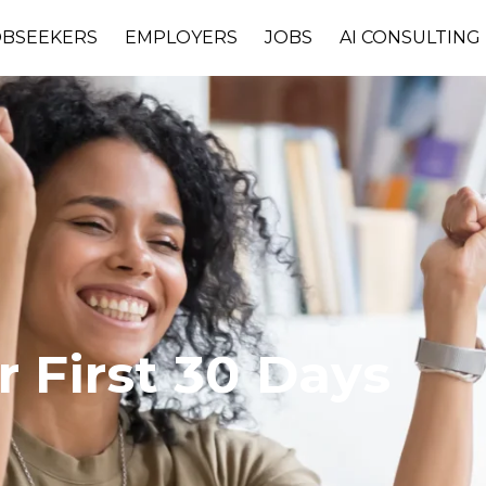
OBSEEKERS
EMPLOYERS
JOBS
AI CONSULTING
 First 30 Days