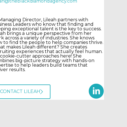
leah@theblackdiamondagency.com
Managing Director, Lileah partners with
iness Leaders who know that finding and
ping exceptional talent is the key to success.
eah brings a unique perspective from her
k across a variety of industries. She knows
 to find the people to help companies thrive.
t makes Lileah different? She creates
ruiting experiences that actually feel human.
cookie-cutter approaches here! She
bines big-picture strategy with hands-on
ertise to help leaders build teams that
iver results.
CONTACT LILEAH