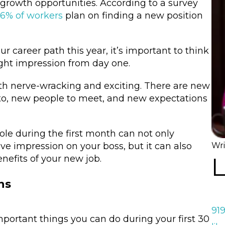
growth opportunities. According to a survey
6% of workers
plan on finding a new position
ur career path this year, it’s important to think
ight impression from day one.
oth nerve-wracking and exciting. There are new
to, new people to meet, and new expectations
ole during the first month can not only
ve impression on your boss, but it can also
Wri
L
enefits of your new job.
ns
91
mportant things you can do during your first 30