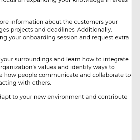
, focus on expanding your knowledge in areas
more information about the customers your
s projects and deadlines. Additionally,
ng your onboarding session and request extra
o your surroundings and learn how to integrate
rganization’s values and identify ways to
ve how people communicate and collaborate to
cting with others.
adapt to your new environment and contribute