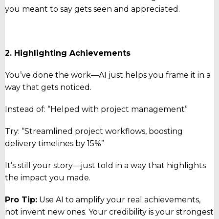
you meant to say gets seen and appreciated.
2. Highlighting Achievements
You’ve done the work—AI just helps you frame it in a
way that gets noticed.
Instead of: “Helped with project management”
Try: “Streamlined project workflows, boosting
delivery timelines by 15%”
It’s still your story—just told in a way that highlights
the impact you made.
Pro Tip:
Use AI to amplify your real achievements,
not invent new ones. Your credibility is your strongest