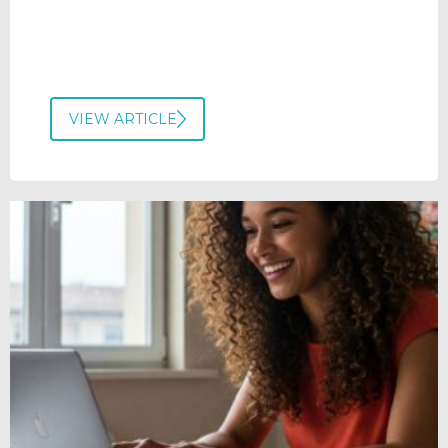
VIEW ARTICLE