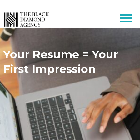
Your Resume = Your
First Impression