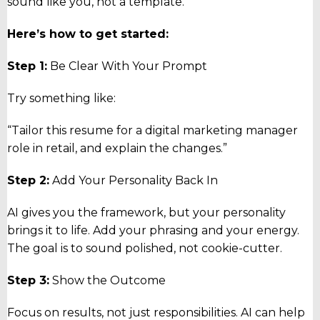
sound like you, not a template.
Here’s how to get started:
Step 1:
Be Clear With Your Prompt
Try something like:
“Tailor this resume for a digital marketing manager
role in retail, and explain the changes.”
Step 2:
Add Your Personality Back In
AI gives you the framework, but your personality
brings it to life. Add your phrasing and your energy.
The goal is to sound polished, not cookie-cutter.
Step 3:
Show the Outcome
Focus on results, not just responsibilities. AI can help