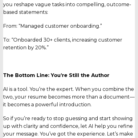
you reshape vague tasks into compelling, outcome-
based statements:
From: “Managed customer onboarding.”
To: “Onboarded 30+ clients, increasing customer
retention by 20%.”
The Bottom Line: You’re Still the Author
AI is a tool. You’re the expert. When you combine the
two, your resume becomes more than a document—
it becomes a powerful introduction.
So if you’re ready to stop guessing and start showing
up with clarity and confidence, let AI help you refine
your message. You’ve got the experience. Let’s make