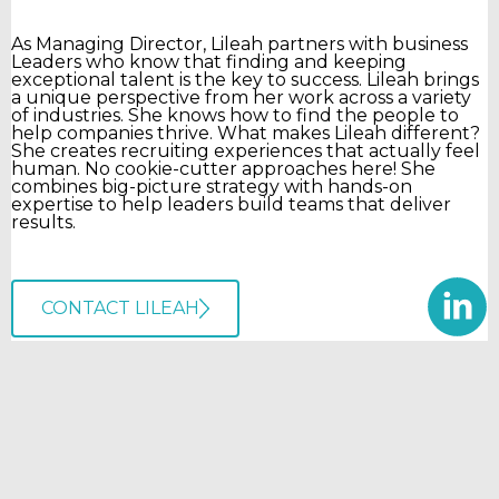
As Managing Director, Lileah partners with business
Leaders who know that finding and keeping
exceptional talent is the key to success. Lileah brings
a unique perspective from her work across a variety
of industries. She knows how to find the people to
help companies thrive. What makes Lileah different?
She creates recruiting experiences that actually feel
human. No cookie-cutter approaches here! She
combines big-picture strategy with hands-on
expertise to help leaders build teams that deliver
results.
CONTACT LILEAH