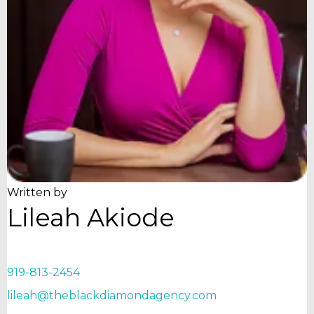
Written by
Lileah Akiode
919-813-2454
lileah@theblackdiamondagency.com