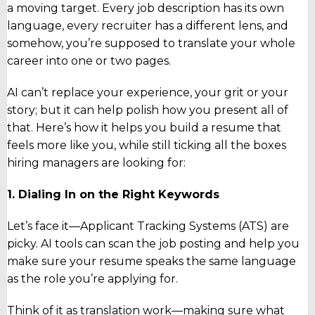
a moving target. Every job description has its own
language, every recruiter has a different lens, and
somehow, you’re supposed to translate your whole
career into one or two pages.
AI can’t replace your experience, your grit or your
story; but it can help polish how you present all of
that. Here’s how it helps you build a resume that
feels more like you, while still ticking all the boxes
hiring managers are looking for:
1. Dialing In on the Right Keywords
Let’s face it—Applicant Tracking Systems (ATS) are
picky. AI tools can scan the job posting and help you
make sure your resume speaks the same language
as the role you’re applying for.
Think of it as translation work—making sure what