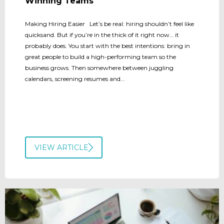
Winning Teams
Making Hiring Easier Let’s be real: hiring shouldn’t feel like
quicksand. But if you’re in the thick of it right now… it
probably does. You start with the best intentions: bring in
great people to build a high-performing team so the
business grows. Then somewhere between juggling
calendars, screening resumes and...
VIEW ARTICLE