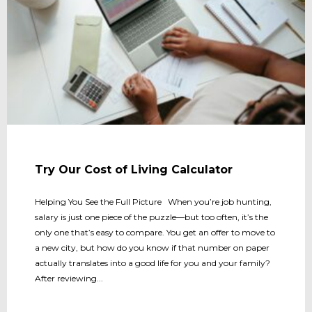
Try Our Cost of Living Calculator
Helping You See the Full Picture When you’re job hunting,
salary is just one piece of the puzzle—but too often, it’s the
only one that’s easy to compare. You get an offer to move to
a new city, but how do you know if that number on paper
actually translates into a good life for you and your family?
After reviewing...