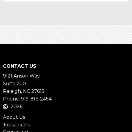
CONTACT US
9121 Anson Way
Suite 200
Raleigh, NC 27615
Phone: 919-813-2454
2026
About Us
Jobseekers