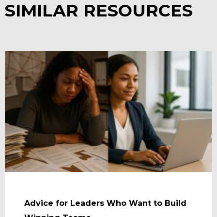
SIMILAR RESOURCES
Advice for Leaders Who Want to Build