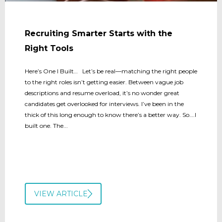
Recruiting Smarter Starts with the
Right Tools
Here’s One I Built… Let’s be real—matching the right people
to the right roles isn’t getting easier. Between vague job
descriptions and resume overload, it’s no wonder great
candidates get overlooked for interviews. I’ve been in the
thick of this long enough to know there’s a better way. So….I
built one. The...
VIEW ARTICLE