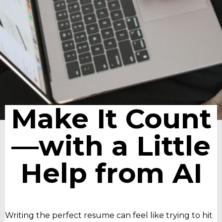
Make It Count
—with a Little
Help from AI
Writing the perfect resume can feel like trying to hit