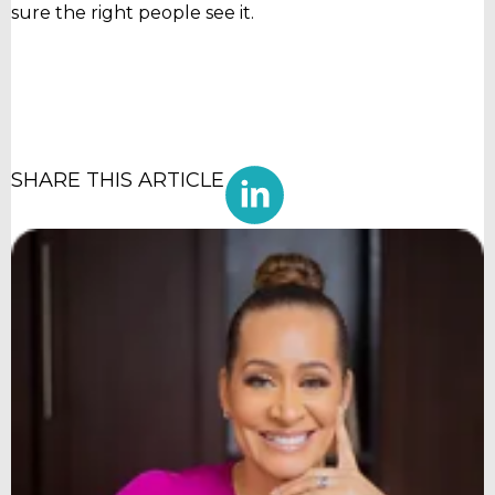
sure the right people see it.
SHARE THIS ARTICLE