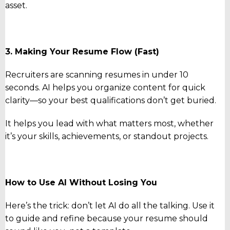
asset.
3. Making Your Resume Flow (Fast)
Recruiters are scanning resumes in under 10
seconds. AI helps you organize content for quick
clarity—so your best qualifications don’t get buried.
It helps you lead with what matters most, whether
it’s your skills, achievements, or standout projects.
How to Use AI Without Losing You
Here’s the trick: don’t let AI do all the talking. Use it
to guide and refine because your resume should