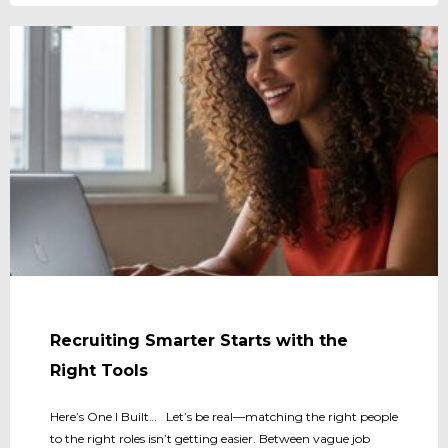
Recruiting Smarter Starts with the
Right Tools
Here’s One I Built… Let’s be real—matching the right people
to the right roles isn’t getting easier. Between vague job