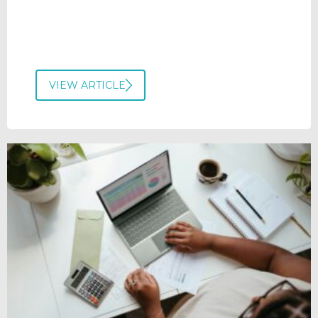
VIEW ARTICLE