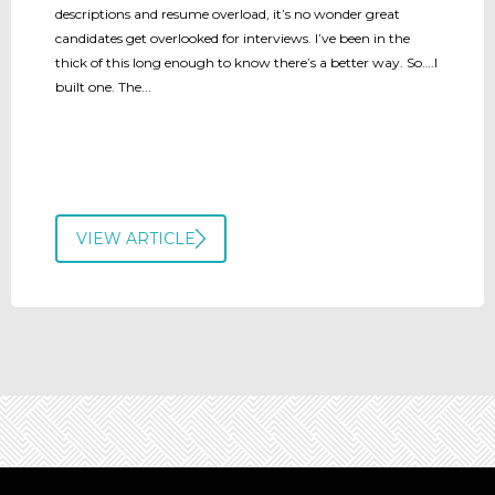
descriptions and resume overload, it’s no wonder great
candidates get overlooked for interviews. I’ve been in the
thick of this long enough to know there’s a better way. So….I
built one. The...
VIEW ARTICLE