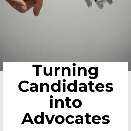
Turning
Candidates
into
Advocates