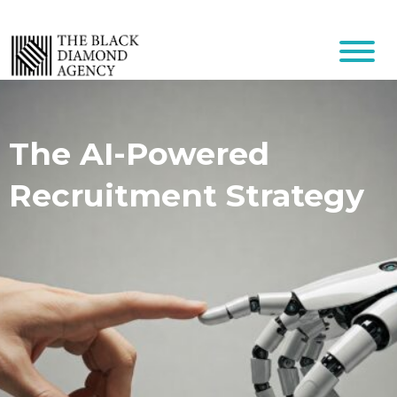
The AI-Powered
Recruitment Strategy