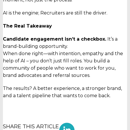
AI is the engine; Recruiters are still the driver.
The Real Takeaway
Candidate engagement isn’t a checkbox.
It’s a
brand-building opportunity.
When done right—with intention, empathy and the
help of AI – you don’t just fill roles. You build a
community of people who want to work for you,
brand advocates and referral sources.
The results? A better experience, a stronger brand,
and a talent pipeline that wants to come back.
SHARE THIS ARTICLE