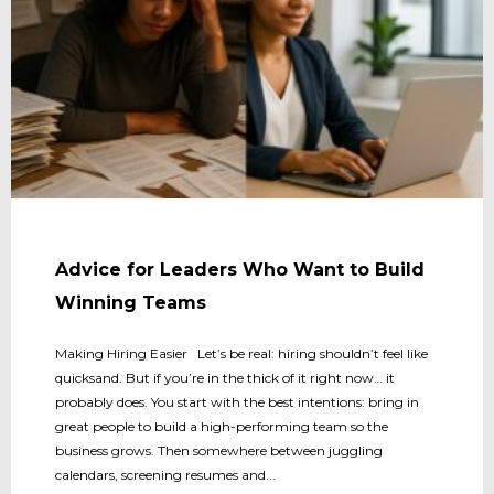
Advice for Leaders Who Want to Build
Winning Teams
Making Hiring Easier Let’s be real: hiring shouldn’t feel like
quicksand. But if you’re in the thick of it right now… it
probably does. You start with the best intentions: bring in
great people to build a high-performing team so the
business grows. Then somewhere between juggling
calendars, screening resumes and...