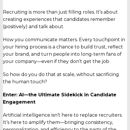
Recruiting is more than just filling roles. It’s about
creating experiences that candidates
remember
(positively)
and talk about.
How you communicate matters. Every touchpoint in
your hiring process is a chance to build trust, reflect
your brand, and turn people into long-term fans of
your company—even if they don’t get the job.
So how do you do that at scale, without sacrificing
the human touch?
Enter: AI—the Ultimate Sidekick in Candidate
Engagement
Artificial intelligence isn’t here to replace recruiters.
It’s here to amplify them—bringing consistency,
personalization, and efficiency to the parts of the