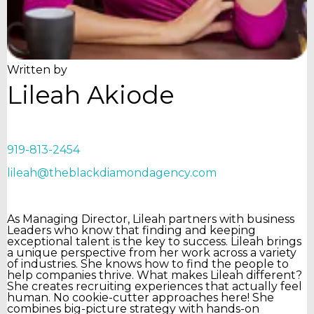
Written by
Lileah Akiode
919-813-2454
lileah@theblackdiamondagency.com
As Managing Director, Lileah partners with business
Leaders who know that finding and keeping
exceptional talent is the key to success. Lileah brings
a unique perspective from her work across a variety
of industries. She knows how to find the people to
help companies thrive. What makes Lileah different?
She creates recruiting experiences that actually feel
human. No cookie-cutter approaches here! She
combines big-picture strategy with hands-on