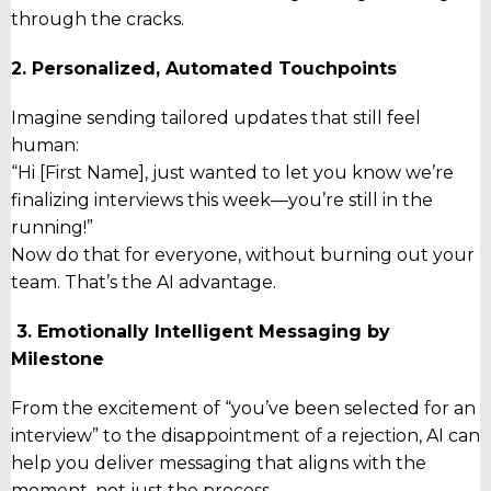
through the cracks.
2. Personalized, Automated Touchpoints
Imagine sending tailored updates that still feel
human:
“Hi [First Name], just wanted to let you know we’re
finalizing interviews this week—you’re still in the
running!”
Now do that for
everyone
, without burning out your
team. That’s the AI advantage.
3. Emotionally Intelligent Messaging by
Milestone
From the excitement of “you’ve been selected for an
interview” to the disappointment of a rejection, AI can
help you deliver messaging that aligns with the
moment
, not just the process.