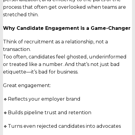
process that often get overlooked when teams are
stretched thin.
Why Candidate Engagement is a Game-Changer
Think of recruitment as a relationship, not a
transaction.
Too often, candidates feel ghosted, underinformed
or treated like a number. And that’s not just bad
etiquette—it’s bad for business.
Great engagement:
🔹Reflects your employer brand
🔹Builds pipeline trust and retention
🔹Turns even rejected candidates into advocates