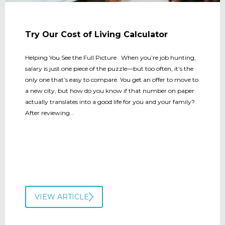
Try Our Cost of Living Calculator
Helping You See the Full Picture When you’re job hunting,
salary is just one piece of the puzzle—but too often, it’s the
only one that’s easy to compare. You get an offer to move to
a new city, but how do you know if that number on paper
actually translates into a good life for you and your family?
After reviewing...
VIEW ARTICLE