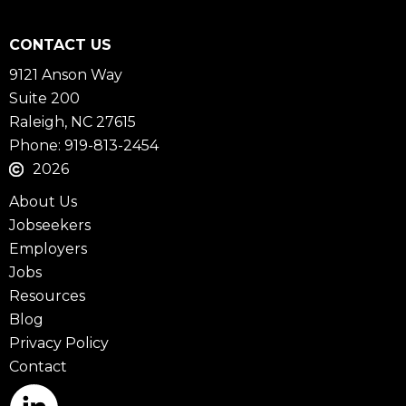
CONTACT US
9121 Anson Way
Suite 200
Raleigh, NC 27615
Phone: 919-813-2454
2026
About Us
Jobseekers
Employers
Jobs
Resources
Blog
Privacy Policy
Contact