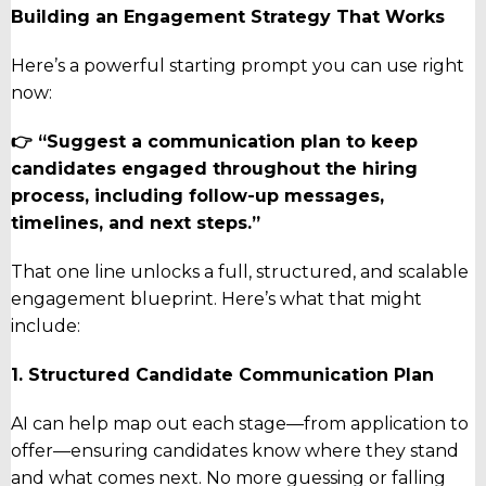
Building an Engagement Strategy That Works
Here’s a powerful starting prompt you can use right
now:
👉 “Suggest a communication plan to keep
candidates engaged throughout the hiring
process, including follow-up messages,
timelines, and next steps.”
That one line unlocks a full, structured, and scalable
engagement blueprint. Here’s what that might
include:
1. Structured Candidate Communication Plan
AI can help map out each stage—from application to
offer—ensuring candidates know where they stand
and what comes next. No more guessing or falling