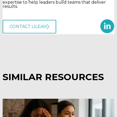
expertise to help leaders build teams that deliver
results.
CONTACT LILEAH
SIMILAR RESOURCES