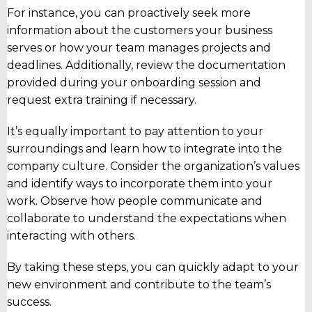
For instance, you can proactively seek more
information about the customers your business
serves or how your team manages projects and
deadlines. Additionally, review the documentation
provided during your onboarding session and
request extra training if necessary.
It’s equally important to pay attention to your
surroundings and learn how to integrate into the
company culture. Consider the organization’s values
and identify ways to incorporate them into your
work. Observe how people communicate and
collaborate to understand the expectations when
interacting with others.
By taking these steps, you can quickly adapt to your
new environment and contribute to the team’s
success.