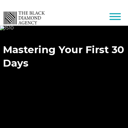
Mastering Your First 30
Days