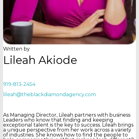
Written by
Lileah Akiode
919-813-2454
lileah@theblackdiamondagency.com
As Managing Director, Lileah partners with business
Leaders who know that finding and keeping
exceptional talent is the key to success. Lileah brings
a unique perspective from her work across a variety
of industries. She knows how to find the people to