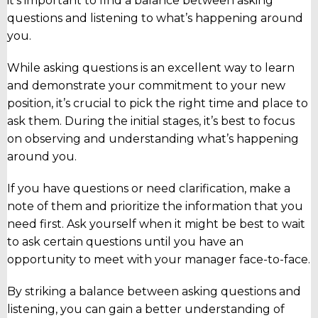
it’s important to find a balance between asking
questions and listening to what’s happening around
you.
While asking questions is an excellent way to learn
and demonstrate your commitment to your new
position, it’s crucial to pick the right time and place to
ask them. During the initial stages, it’s best to focus
on observing and understanding what’s happening
around you.
If you have questions or need clarification, make a
note of them and prioritize the information that you
need first. Ask yourself when it might be best to wait
to ask certain questions until you have an
opportunity to meet with your manager face-to-face.
By striking a balance between asking questions and
listening, you can gain a better understanding of