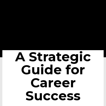
A Strategic
Guide for
Career
Success