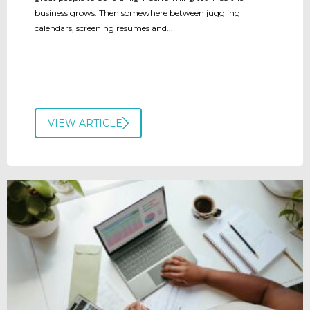
business grows. Then somewhere between juggling
calendars, screening resumes and...
VIEW ARTICLE