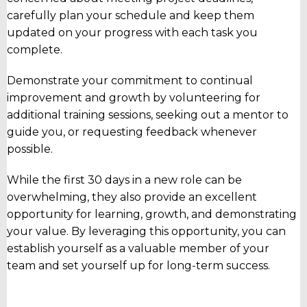
carefully plan your schedule and keep them
updated on your progress with each task you
complete.
Demonstrate your commitment to continual
improvement and growth by volunteering for
additional training sessions, seeking out a mentor to
guide you, or requesting feedback whenever
possible.
While the first 30 days in a new role can be
overwhelming, they also provide an excellent
opportunity for learning, growth, and demonstrating
your value. By leveraging this opportunity, you can
establish yourself as a valuable member of your
team and set yourself up for long-term success.