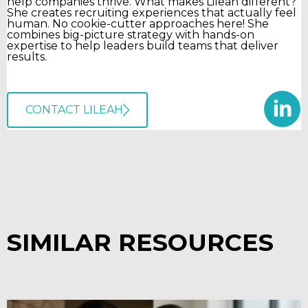
help companies thrive. What makes Lileah different?
She creates recruiting experiences that actually feel
human. No cookie-cutter approaches here! She
combines big-picture strategy with hands-on
expertise to help leaders build teams that deliver
results.
CONTACT LILEAH
SIMILAR RESOURCES