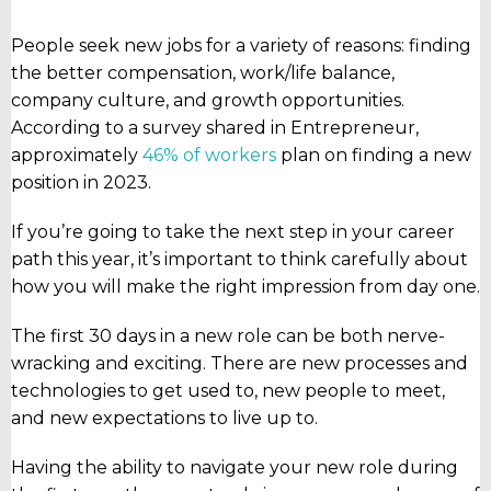
People seek new jobs for a variety of reasons: finding
the better compensation, work/life balance,
company culture, and growth opportunities.
According to a survey shared in Entrepreneur,
approximately
46% of workers
plan on finding a new
position in 2023.
If you’re going to take the next step in your career
path this year, it’s important to think carefully about
how you will make the right impression from day one.
The first 30 days in a new role can be both nerve-
wracking and exciting. There are new processes and
technologies to get used to, new people to meet,
and new expectations to live up to.
Having the ability to navigate your new role during