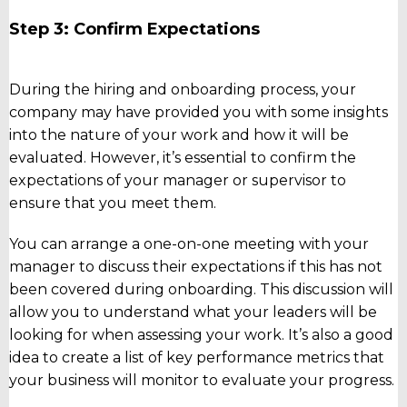
Step 3: Confirm Expectations
During the hiring and onboarding process, your
company may have provided you with some insights
into the nature of your work and how it will be
evaluated. However, it’s essential to confirm the
expectations of your manager or supervisor to
ensure that you meet them.
You can arrange a one-on-one meeting with your
manager to discuss their expectations if this has not
been covered during onboarding. This discussion will
allow you to understand what your leaders will be
looking for when assessing your work. It’s also a good
idea to create a list of key performance metrics that
your business will monitor to evaluate your progress.