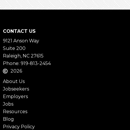
CONTACT US
9121 Anson Way
Suite 200
Raleigh, NC 27615
Phone: 919-813-2454
2026
About Us
Jobseekers
Employers
Jobs
Resources
Blog
Privacy Policy