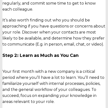
regularly, and commit some time to get to know
each colleague.
It’s also worth finding out who you should be
approaching if you have questions or concerns about
your role. Discover when your contacts are most
likely to be available, and determine how they prefer
to communicate (E.g. in person, email, chat, or video).
Step 2: Learn as Much as You Can
Your first month with a new company is a critical
period where you’ll have a lot to learn. You’ll need to
familiarize yourself with internal processes, policies,
and the general workflow of your colleagues. To
succeed, focus on expanding your knowledge in
areas relevant to your role.