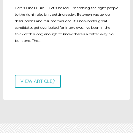
Here’s One I Built… Let’s be real—matching the right people
to the right roles isn’t getting easier. Between vague job
descriptions and resume overload, it’s no wonder great
candidates get overlooked for interviews. I’ve been in the
thick of this long enough to know there’s a better way. So….I
built one. The...
VIEW ARTICLE