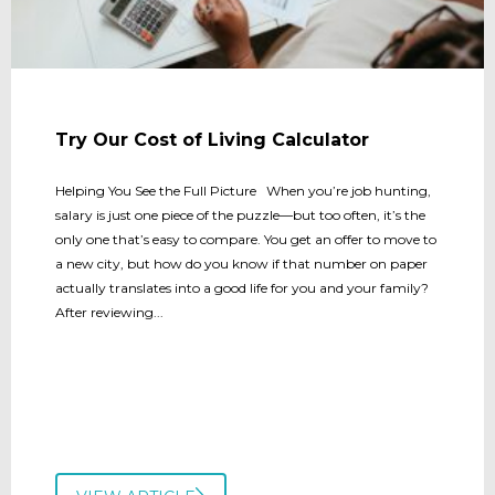
Try Our Cost of Living Calculator
Helping You See the Full Picture When you’re job hunting,
salary is just one piece of the puzzle—but too often, it’s the
only one that’s easy to compare. You get an offer to move to
a new city, but how do you know if that number on paper
actually translates into a good life for you and your family?
After reviewing...