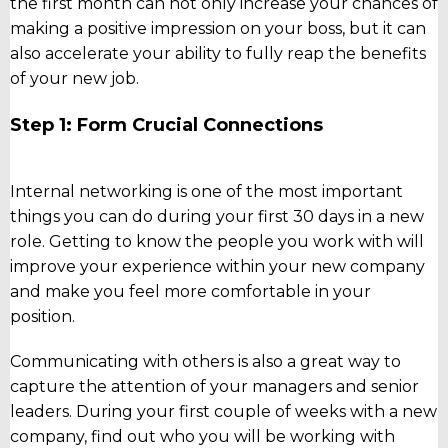
the first month can not only increase your chances of
making a positive impression on your boss, but it can
also accelerate your ability to fully reap the benefits
of your new job.
Step 1: Form Crucial Connections
Internal networking is one of the most important
things you can do during your first 30 days in a new
role. Getting to know the people you work with will
improve your experience within your new company
and make you feel more comfortable in your
position.
Communicating with others is also a great way to
capture the attention of your managers and senior
leaders. During your first couple of weeks with a new
company, find out who you will be working with