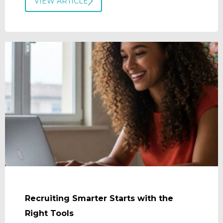
VIEW ARTICLE
Recruiting Smarter Starts with the
Right Tools