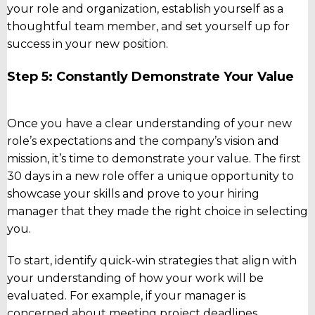
your role and organization, establish yourself as a
thoughtful team member, and set yourself up for
success in your new position.
Step 5: Constantly Demonstrate Your Value
Once you have a clear understanding of your new
role’s expectations and the company’s vision and
mission, it’s time to demonstrate your value. The first
30 days in a new role offer a unique opportunity to
showcase your skills and prove to your hiring
manager that they made the right choice in selecting
you.
To start, identify quick-win strategies that align with
your understanding of how your work will be
evaluated. For example, if your manager is
concerned about meeting project deadlines,