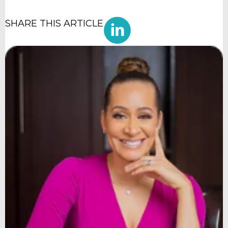
SHARE THIS ARTICLE