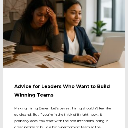
Advice for Leaders Who Want to Build
Winning Teams
Making Hiring Easier Let’s be real: hiring shouldn’t feel like
quicksand. But if you’re in the thick of it right now… it
probably does. You start with the best intentions: bring in
great people to build a high-performing team so the