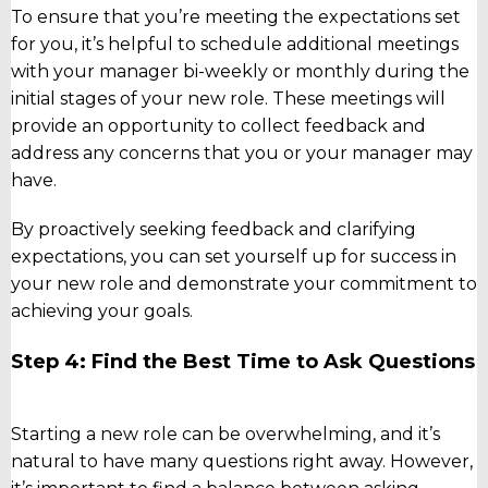
To ensure that you’re meeting the expectations set
for you, it’s helpful to schedule additional meetings
with your manager bi-weekly or monthly during the
initial stages of your new role. These meetings will
provide an opportunity to collect feedback and
address any concerns that you or your manager may
have.
By proactively seeking feedback and clarifying
expectations, you can set yourself up for success in
your new role and demonstrate your commitment to
achieving your goals.
Step 4: Find the Best Time to Ask Questions
Starting a new role can be overwhelming, and it’s
natural to have many questions right away. However,