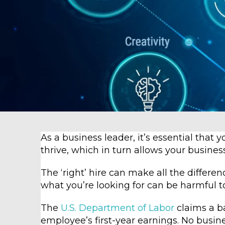
As a business leader, it’s essential that 
thrive, which in turn allows your busines
The ‘right’ hire can make all the differen
what you’re looking for can be harmful t
The
U.S. Department of Labor
claims a ba
employee’s first-year earnings. No busi