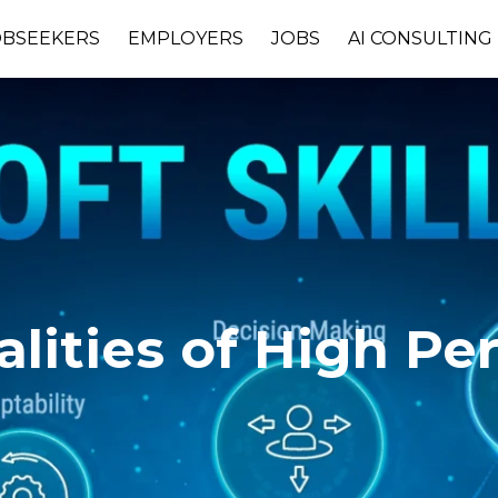
OBSEEKERS
EMPLOYERS
JOBS
AI CONSULTING
ities of High Pe