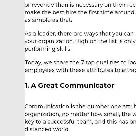
or revenue than is necessary on their re
make the best hire the first time around – 
as simple as that.
As a leader, there are ways that you can
your organization. High on the list is onl
performing skills.
Today, we share the 7 top qualities to loo
employees with these attributes to attra
1. A Great Communicator
Communication is the number one attribu
organization, no matter how small, the w
key to a successful team, and this has o
distanced world.