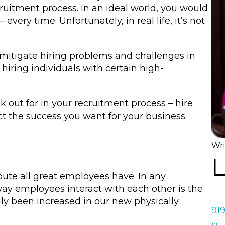
cruitment process. In an ideal world, you would
every time. Unfortunately, in real life, it’s not
 mitigate hiring problems and challenges in
y hiring individuals with certain high-
k out for in your recruitment process – hire
ct the success you want for your business.
Wri
L
te all great employees have. In any
ay employees interact with each other is the
nly been increased in our new physically
91