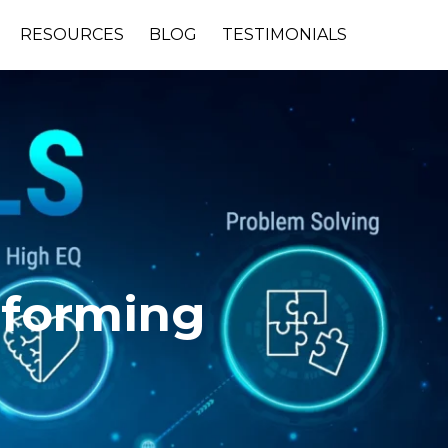
RESOURCES
BLOG
TESTIMONIALS
rforming