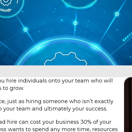
you hire individuals onto your team who will
s to grow.
ce, just as hiring someone who isn’t exactly
o your team and ultimately your success.
d hire can cost your business 30% of your
ness wants to spend any more time, resources