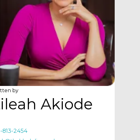
tten by
ileah Akiode
9-813-2454