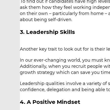
To find out if candidates have high leve
ask them how they feel working indepen
on their own – particularly from home – 
about being self-driven.
3. Leadership Skills
Another key trait to look out for is their 
In our ever-changing world, you must k
Additionally, when you recruit people wit
growth strategy which can save you time
Leadership qualities involve a variety of
confidence, delegation and being able to
4. A Positive Mindset