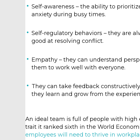
Self-awareness – the ability to priorit
anxiety during busy times.
Self-regulatory behaviors – they are al
good at resolving conflict.
Empathy – they can understand persp
them to work well with everyone.
They can take feedback constructively –
they learn and grow from the experien
An ideal team is full of people with high 
trait it ranked sixth in the World Econo
employees will need to thrive in workpl