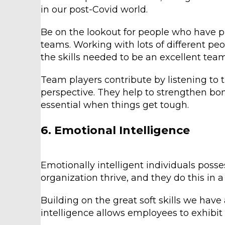
in our post-Covid world.
Be on the lookout for people who have pl
teams. Working with lots of different peo
the skills needed to be an excellent team
Team players contribute by listening to t
perspective. They help to strengthen bon
essential when things get tough.
6. Emotional Intelligence
Emotionally intelligent individuals posse
organization thrive, and they do this in 
Building on the great soft skills we have
intelligence allows employees to exhibit 