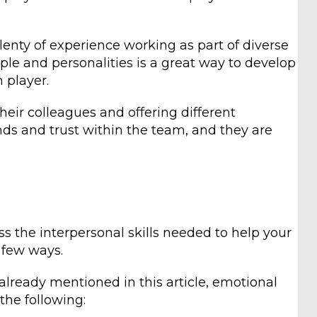
enty of experience working as part of diverse
ple and personalities is a great way to develop
 player.
heir colleagues and offering different
ds and trust within the team, and they are
ss the interpersonal skills needed to help your
a few ways.
 already mentioned in this article, emotional
the following: