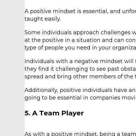
A positive mindset is essential, and unfo
taught easily.
Some individuals approach challenges wit
at the positive in a situation and can con
type of people you need in your organiza
Individuals with a negative mindset will 
they find it challenging to see past obsta
spread and bring other members of the
Additionally, positive individuals have an
going to be essential in companies movi
5. A Team Player
As with a positive mindset, being a team 