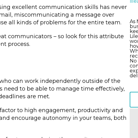
li
sing excellent communication skills has never
 email, miscommunicating a message over
As 
 all kinds of problems for the entire team.
bus
kee
at communicators – so look for this attribute
Lil
wor
nt process.
how
Wha
rec
No 
com
exp
del
 who can work independently outside of the
s need to be able to manage time effectively,
deadlines are met.
 factor to high engagement, productivity and
 and encourage autonomy in your teams, both