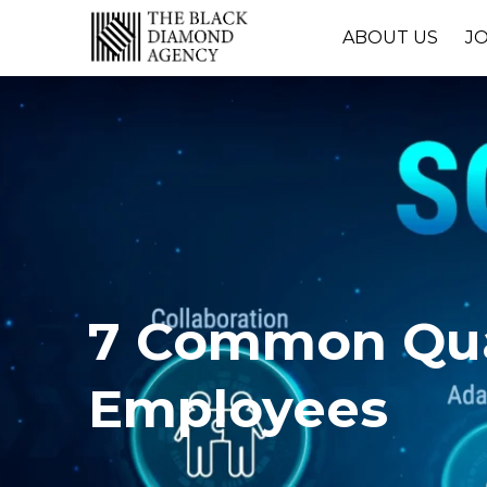
ABOUT US
J
7 Common Qual
Employees