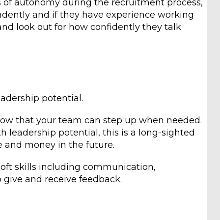
ls of autonomy during the recruitment process,
dently and if they have experience working
and look out for how confidently they talk
leadership potential.
now that your team can step up when needed.
h leadership potential, this is a long-sighted
 and money in the future.
 soft skills including communication,
 give and receive feedback.