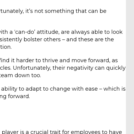
rtunately, it’s not something that can be
h a ‘can-do’ attitude, are always able to look
sistently bolster others – and these are the
tion.
find it harder to thrive and move forward, as
cles. Unfortunately, their negativity can quickly
 team down too.
 ability to adapt to change with ease – which is
ng forward.
player is a crucial trait for employees to have