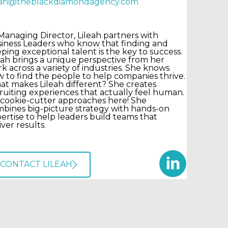
leah@theblackdiamondagency.com
Managing Director, Lileah partners with
iness Leaders who know that finding and
ping exceptional talent is the key to success.
eah brings a unique perspective from her
k across a variety of industries. She knows
 to find the people to help companies thrive.
t makes Lileah different? She creates
ruiting experiences that actually feel human.
cookie-cutter approaches here! She
bines big-picture strategy with hands-on
ertise to help leaders build teams that
iver results.
CONTACT LILEAH