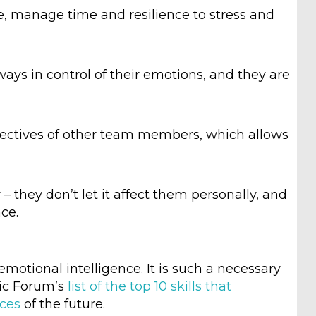
ize, manage time and resilience to stress and
ways in control of their emotions, and they are
ectives of other team members, which allows
 they don’t let it affect them personally, and
ce.
emotional intelligence. It is such a necessary
mic Forum’s
list of the top 10 skills that
aces
of the future.