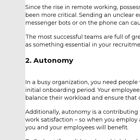
Since the rise in remote working, posses
been more critical. Sending an unclear
messenger bots or on the phone can cause
The most successful teams are full of gre
as something essential in your recruitme
2. Autonomy
In a busy organization, you need people
initial onboarding period. Your employee
balance their workload and ensure that 
Additionally, autonomy is a contributing
work satisfaction – so when you employ
you and your employees will benefit.